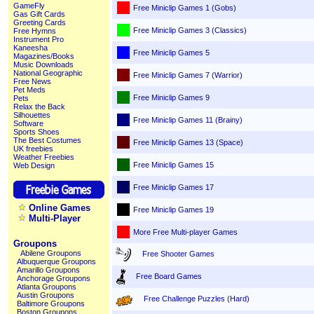
GameFly
Free Miniclip Games 1 (Gobs)
Gas Gift Cards
Greeting Cards
Free Miniclip Games 3 (Classics)
Free Hymns
Instrument Pro
Kaneesha
Free Miniclip Games 5
Magazines/Books
Music Downloads
National Geographic
Free Miniclip Games 7 (Warrior)
Free News
Pet Meds
Free Miniclip Games 9
Pets
Relax the Back
Silhouettes
Free Miniclip Games 11 (Brainy)
Software
Sports Shoes
The Best Costumes
Free Miniclip Games 13 (Space)
UK freebies
Weather Freebies
Free Miniclip Games 15
Web Design
Free Miniclip Games 17
Online Games
Free Miniclip Games 19
Multi-Player
More Free Multi-player Games
Groupons
Abilene Groupons
Free Shooter Games
Albuquerque Groupons
Amarillo Groupons
Free Board Games
Anchorage Groupons
Atlanta Groupons
Austin Groupons
Free Challenge Puzzles (Hard)
Baltimore Groupons
Boston Groupons