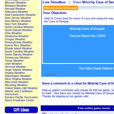
Live Shoutbox
| Share
Miniclip Cave of De
Missouri Weather
Montana Weather
Miniclip Cave of Despair
Nevada Weather
Nebraska Weather
Your Objective:
New Hampshire Weather
New Jersey Weather
Help Dr Carter beat the wave of Lava and swing his way t
New Mexico Weather
the Cave of Despair
New York Weather
North Carolina Weather
Miniclip Cave of Despair
North Dakota Weather
Ohio Weather
You are Player No. 31842
Oklahoma Weather
Oregon Weather
Pennsylvania Weather
Puerto Rico Weather
Rhode Island Weather
South Carolina Weather
South Dakota Weather
Tennessee Weather
Texas Weather
Utah Weather
Vermont Weather
You Tube Cheat Videos f
Virgin Islands Weather
Virginia Weather
Loading...
Washington Weather
West Virginia Weather
Wisconsin Weather
Have a comment or a cheat for Miniclip Cave of D
Wyoming Weather
United States (all) Weather
Help us gather comments and cheats for this fun game. Ju
Atlantic and Caribbean
to read! (Are there any cheats for Miniclip Cave of Des
Hurricanes
Thanks for playing on our games site!
Eastern Pacific Hurricanes
Storm Prediction Center
Free online game rooms --