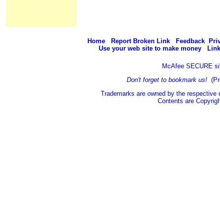
Home
Report Broken Link
Feedback
Pri
Use your web site to make money
Link
McAfee SECURE si
Don't forget to bookmark us!
(Pr
Trademarks are owned by the respective 
Contents are Copyrig