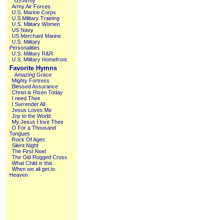
US Army
Army Air Forces
U.S. Marine Corps
U.S Military Training
U.S. Military Women
US Navy
US Merchant Marine
U.S. Military
Personalities
U.S. Military R&R
U.S. Military Homefront
Favorite Hymns
Amazing Grace
Mighty Fortress
Blessed Assurance
Christ is Risen Today
I need Thee
I Surrender All
Jesus Loves Me
Joy to the World
My Jesus I love Thee
O For a Thousand
Tongues
Rock Of Ages
Silent Night
The First Noel
The Old Rugged Cross
What Child is this
When we all get to
Heaven