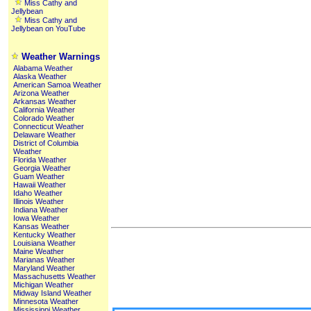
Miss Cathy and
Jellybean
Miss Cathy and
Jellybean on YouTube
Weather Warnings
Alabama Weather
Alaska Weather
American Samoa Weather
Arizona Weather
Arkansas Weather
California Weather
Colorado Weather
Connecticut Weather
Delaware Weather
District of Columbia
Weather
Florida Weather
Georgia Weather
Guam Weather
Hawaii Weather
Idaho Weather
Illinois Weather
Indiana Weather
Iowa Weather
Kansas Weather
Kentucky Weather
Louisiana Weather
Maine Weather
Marianas Weather
Maryland Weather
Massachusetts Weather
Michigan Weather
Midway Island Weather
Minnesota Weather
Mississippi Weather