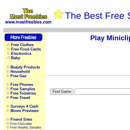
The Best Free 
Play Minicl
Free Clothes
Free Food Cards
Electronics
Baby
Beauty Products
Household
Free Gas
Free Phones
Free Samples
Free Toiletries
Free Travel
Surveys 4 Cash
Movie Previews
Friend Sites
Free Chocolate
Free Healthy Samples