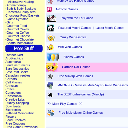
Monkey Go Happy Games
-Alternative Healing
-Aromatherapy
-Bath & Body Baskets
Nitrome Games
-Cameras/Computers
-
Chocolate Food Baskets
Play with the Fat Panda
-Game Systems
-Gifts
-Gourmet Food
Featured Mochi Games
|
Latest Mochi Games
-Gourmet Cakes
-Gourmet Coffee
-Gourmet Cheese
Crazy Web Games
-Gourmet Chocolate
-Sports Memorabilia
Wild Web Games
Amber Alert
Bloons Games
Art/Graphics
Automotive
Band Instruments
Cartoon Doll Games
Bare Necessities
Best Print Books
Canadian freebies
Free Miniclip Web Games
Careers
Cell Phones
MMORPG - Massive MultiPlayer Online Web Gam
Christian
Coffee
Computers
The BEST online games (Miniclip)
Constitution
Creative Labs
Disney Shopping
?? Must Play Games ??
Downloads
Electronics
Free Multi-player Online Games
Fathead Memorabilia
Flowers
Food Freebies
Free Coupons
Free Game Downloads