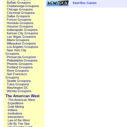
Buffalo Groupons
Kewl Box Games
Chattanooga Groupons
Chicago Groupons
Cincinnati Groupons
Dallas Groupons
Fresno Groupons
Honolulu Groupons
Houston Groupons
Indianapolis Groupons
Kansas City Groupons
Las Vegas Groupons
Miami Groupons
Milwaukee Groupons
Los Angeles Groupons
New York City
Groupons
Pensacola Groupons
Philadelphia Groupons
Phoenix Groupons
Portland Groupons
Reno Groupons
San Francisco
Groupons
Seattle Groupons
Tulsa Groupons
Washington DC
Wichita Groupons
The American West
The American West
Expeditions
Gold Mining
Indians
Institutions
Interpreters
Law of the West
Life By The Sea