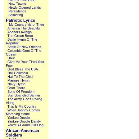
Life from the Land
New Towns
Newly Opened Lands
Persistence
Soldiering
Patriotic Lyrics
My Country 'tis of Thee
America The Beautiful
Anchors Aweigh
The Green Beret
Battle Hymn Of The
Republic
Battle Of New Orleans
Columbia Gem Of The
Ocean
Dixie
Give Me Your Tired Your
Poor
God Bless The USA
Hail Columbia
Hail To The Chief
Marines Hymn
Navy Hymn
Over There
Song Of Freedom
Star Spangled Banner
The Army Goes Rolling
Along
This Is My Country
When Johnny Comes
Marching Home
Yankee Doodle
Yankee Doodle Dandy
You're A Grand Old Flag
African-American
Soldiers