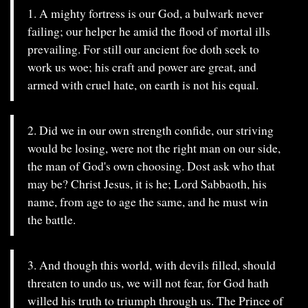
1. A mighty fortress is our God, a bulwark never
failing; our helper he amid the flood of mortal ills
prevailing. For still our ancient foe doth seek to
work us woe; his craft and power are great, and
armed with cruel hate, on earth is not his equal.
2. Did we in our own strength confide, our striving
would be losing, were not the right man on our side,
the man of God's own choosing. Dost ask who that
may be? Christ Jesus, it is he; Lord Sabbaoth, his
name, from age to age the same, and he must win
the battle.
3. And though this world, with devils filled, should
threaten to undo us, we will not fear, for God hath
willed his truth to triumph through us. The Prince of