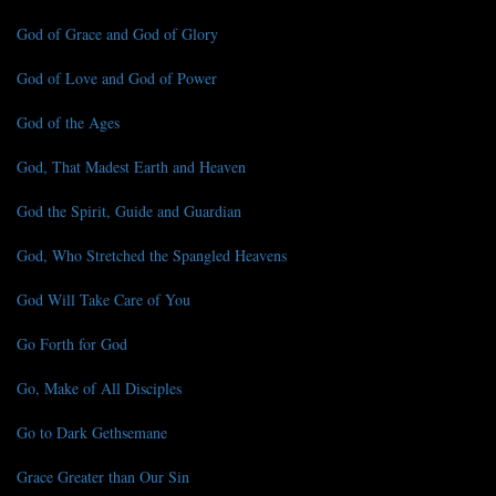
God of Grace and God of Glory
God of Love and God of Power
God of the Ages
God, That Madest Earth and Heaven
God the Spirit, Guide and Guardian
God, Who Stretched the Spangled Heavens
God Will Take Care of You
Go Forth for God
Go, Make of All Disciples
Go to Dark Gethsemane
Grace Greater than Our Sin