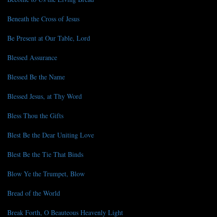
Beneath the Cross of Jesus
Be Present at Our Table, Lord
Blessed Assurance
Blessed Be the Name
Blessed Jesus, at Thy Word
Bless Thou the Gifts
Blest Be the Dear Uniting Love
Blest Be the Tie That Binds
Blow Ye the Trumpet, Blow
Bread of the World
Break Forth, O Beauteous Heavenly Light