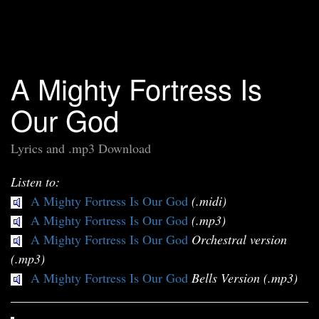
A Mighty Fortress Is
Our God
Lyrics and .mp3 Download
Listen to:
A Mighty Fortress Is Our God
(.midi)
A Mighty Fortress Is Our God
(.mp3)
A Mighty Fortress Is Our God
Orchestral version
(.mp3)
A Mighty Fortress Is Our God
Bells Version (.mp3)