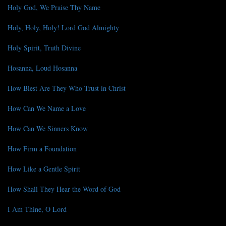
Holy God, We Praise Thy Name
Holy, Holy, Holy! Lord God Almighty
Holy Spirit, Truth Divine
Hosanna, Loud Hosanna
How Blest Are They Who Trust in Christ
How Can We Name a Love
How Can We Sinners Know
How Firm a Foundation
How Like a Gentle Spirit
How Shall They Hear the Word of God
I Am Thine, O Lord