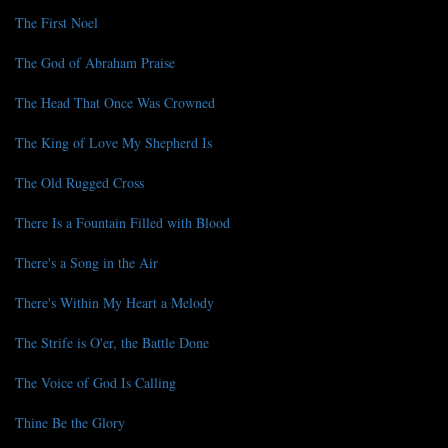
The First Noel
The God of Abraham Praise
The Head That Once Was Crowned
The King of Love My Shepherd Is
The Old Rugged Cross
There Is a Fountain Filled with Blood
There's a Song in the Air
There's Within My Heart a Melody
The Strife is O'er, the Battle Done
The Voice of God Is Calling
Thine Be the Glory