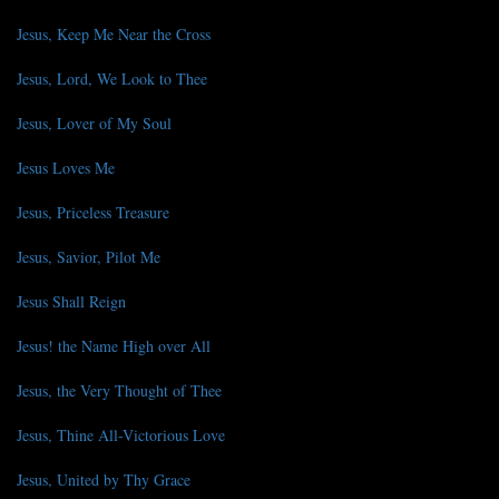
Jesus, Keep Me Near the Cross
Jesus, Lord, We Look to Thee
Jesus, Lover of My Soul
Jesus Loves Me
Jesus, Priceless Treasure
Jesus, Savior, Pilot Me
Jesus Shall Reign
Jesus! the Name High over All
Jesus, the Very Thought of Thee
Jesus, Thine All-Victorious Love
Jesus, United by Thy Grace