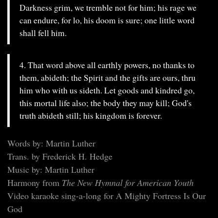
Darkness grim, we tremble not for him; his rage we
can endure, for lo, his doom is sure; one little word
shall fell him.
4. That word above all earthly powers, no thanks to
them, abideth; the Spirit and the gifts are ours, thru
him who with us sideth. Let goods and kindred go,
this mortal life also; the body they may kill; God's
truth abideth still; his kingdom is forever.
Words by: Martin Luther
Trans. by Frederick H. Hedge
Music by: Martin Luther
Harmony from
The New Hymnal for American Youth
Video karaoke sing-a-long for A Mighty Fortress Is Our
God