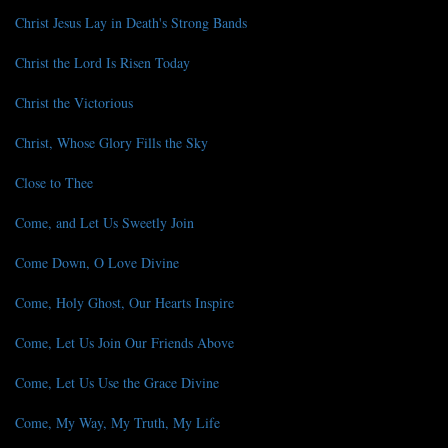
Christ Jesus Lay in Death's Strong Bands
Christ the Lord Is Risen Today
Christ the Victorious
Christ, Whose Glory Fills the Sky
Close to Thee
Come, and Let Us Sweetly Join
Come Down, O Love Divine
Come, Holy Ghost, Our Hearts Inspire
Come, Let Us Join Our Friends Above
Come, Let Us Use the Grace Divine
Come, My Way, My Truth, My Life