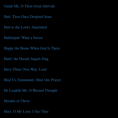
Guide Me, O Thou Great Jehovah
Hail, Thou Once Despised Jesus
Hail to the Lord's Annointed
Hallelujah! What a Savior
Happy the Home When God Is There
Hark! the Herald Angels Sing
Have Thine Own Way, Lord
Heal Us, Emmanuel, Hear Our Prayer
He Leadeth Me: O Blessed Thought
Heralds of Christ
Here, O My Lord, I See Thee