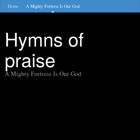
Home
A Mighty Fortress Is Our God
Hymns of
praise
A Mighty Fortress Is Our God