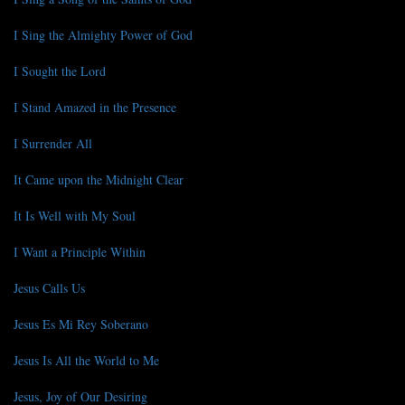
I Sing the Almighty Power of God
I Sought the Lord
I Stand Amazed in the Presence
I Surrender All
It Came upon the Midnight Clear
It Is Well with My Soul
I Want a Principle Within
Jesus Calls Us
Jesus Es Mi Rey Soberano
Jesus Is All the World to Me
Jesus, Joy of Our Desiring