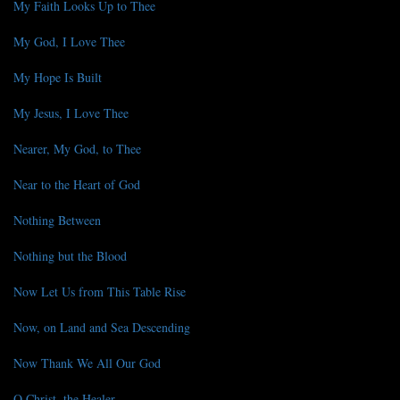
My Faith Looks Up to Thee
My God, I Love Thee
My Hope Is Built
My Jesus, I Love Thee
Nearer, My God, to Thee
Near to the Heart of God
Nothing Between
Nothing but the Blood
Now Let Us from This Table Rise
Now, on Land and Sea Descending
Now Thank We All Our God
O Christ, the Healer