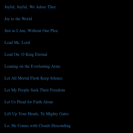
Joyful, Joyful, We Adore Thee
Joy to the World
Just as I Am, Without One Plea
Lead Me, Lord
Lead On, O King Eternal
Leaning on the Everlasting Arms
Let All Mortal Flesh Keep Silence
Let My People Seek Their Freedom
Let Us Plead for Faith Alone
Lift Up Your Heads, Ye Mighty Gates
Lo, He Comes with Clouds Descending