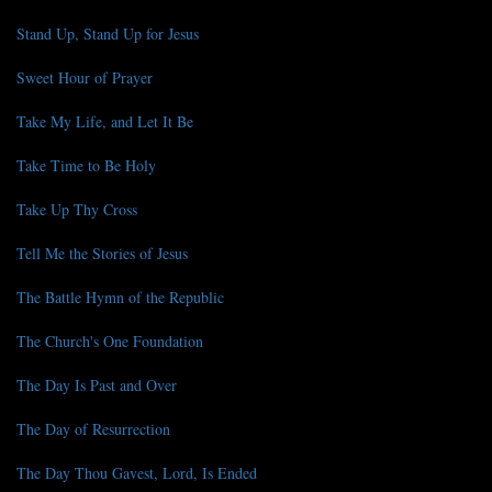
Stand Up, Stand Up for Jesus
Sweet Hour of Prayer
Take My Life, and Let It Be
Take Time to Be Holy
Take Up Thy Cross
Tell Me the Stories of Jesus
The Battle Hymn of the Republic
The Church's One Foundation
The Day Is Past and Over
The Day of Resurrection
The Day Thou Gavest, Lord, Is Ended