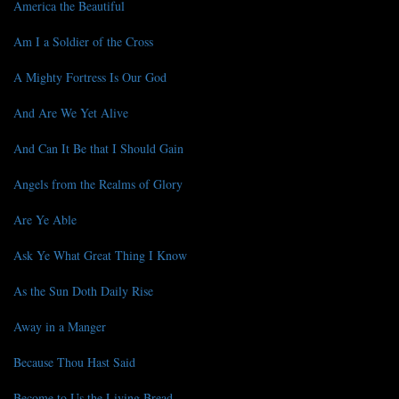
America the Beautiful
Am I a Soldier of the Cross
A Mighty Fortress Is Our God
And Are We Yet Alive
And Can It Be that I Should Gain
Angels from the Realms of Glory
Are Ye Able
Ask Ye What Great Thing I Know
As the Sun Doth Daily Rise
Away in a Manger
Because Thou Hast Said
Become to Us the Living Bread