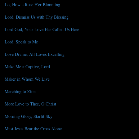
Lo, How a Rose E'er Blooming
Lord, Dismiss Us with Thy Blessing
Lord God, Your Love Has Called Us Here
Lord, Speak to Me
Love Divine, All Loves Excelling
Make Me a Captive, Lord
Maker in Whom We Live
Marching to Zion
More Love to Thee, O Christ
Morning Glory, Starlit Sky
Must Jesus Bear the Cross Alone