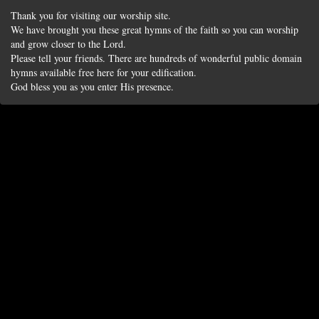
Thank you for visiting our worship site.
We have brought you these great hymns of the faith so you can worship
and grow closer to the Lord.
Please tell your friends. There are hundreds of wonderful public domain
hymns available free here for your edification.
God bless you as you enter His presence.