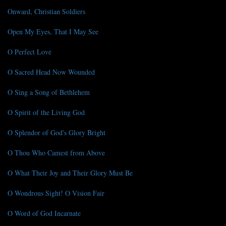
Onward, Christian Soldiers
Open My Eyes, That I May See
O Perfect Love
O Sacred Head Now Wounded
O Sing a Song of Bethlehem
O Spirit of the Living God
O Splendor of God's Glory Bright
O Thou Who Camest from Above
O What Their Joy and Their Glory Must Be
O Wondrous Sight! O Vision Fair
O Word of God Incarnate