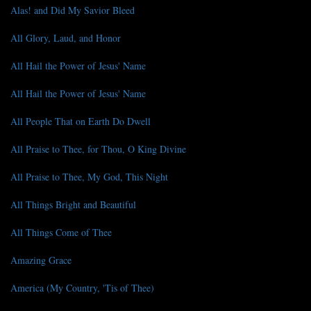
Alas! and Did My Savior Bleed
All Glory, Laud, and Honor
All Hail the Power of Jesus' Name
All Hail the Power of Jesus' Name
All People That on Earth Do Dwell
All Praise to Thee, for Thou, O King Divine
All Praise to Thee, My God, This Night
All Things Bright and Beautiful
All Things Come of Thee
Amazing Grace
America (My Country, 'Tis of Thee)