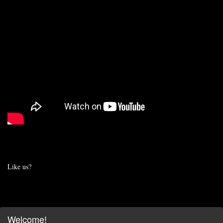
Like us?
Welcome!