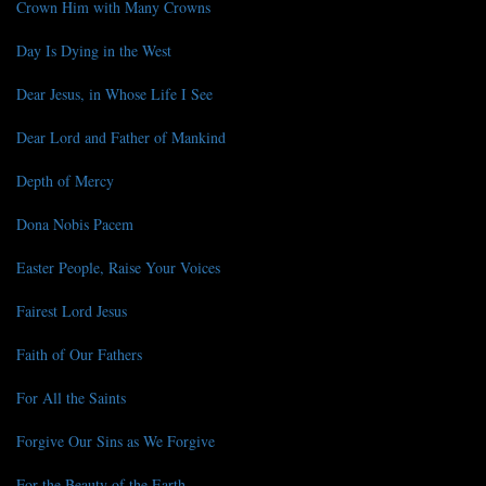
Crown Him with Many Crowns
Day Is Dying in the West
Dear Jesus, in Whose Life I See
Dear Lord and Father of Mankind
Depth of Mercy
Dona Nobis Pacem
Easter People, Raise Your Voices
Fairest Lord Jesus
Faith of Our Fathers
For All the Saints
Forgive Our Sins as We Forgive
For the Beauty of the Earth