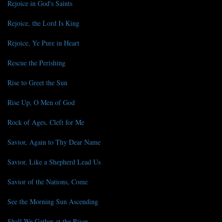
Rejoice in God's Saints
Rejoice, the Lord Is King
Rejoice, Ye Pure in Heart
Rescue the Perishing
Rise to Greet the Sun
Rise Up, O Men of God
Rock of Ages, Cleft for Me
Savior, Again to Thy Dear Name
Savior, Like a Shepherd Lead Us
Savior of the Nations, Come
See the Morning Sun Ascending
Shall We Gather at the River