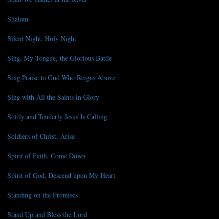
Shalom
Silent Night, Holy Night
Sing, My Tongue, the Glorious Battle
Sing Praise to God Who Reigns Above
Sing with All the Saints in Glory
Softly and Tenderly Jesus Is Calling
Soldiers of Christ, Arise
Spirit of Faith, Come Down
Spirit of God, Descend upon My Heart
Standing on the Promises
Stand Up and Bless the Lord