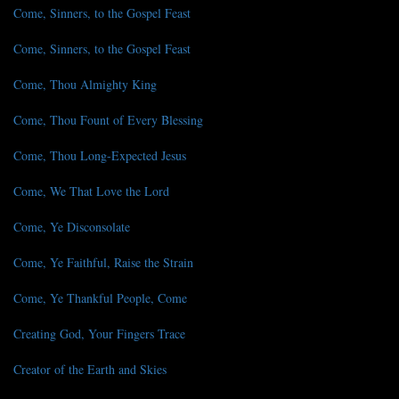
Come, Sinners, to the Gospel Feast
Come, Sinners, to the Gospel Feast
Come, Thou Almighty King
Come, Thou Fount of Every Blessing
Come, Thou Long-Expected Jesus
Come, We That Love the Lord
Come, Ye Disconsolate
Come, Ye Faithful, Raise the Strain
Come, Ye Thankful People, Come
Creating God, Your Fingers Trace
Creator of the Earth and Skies