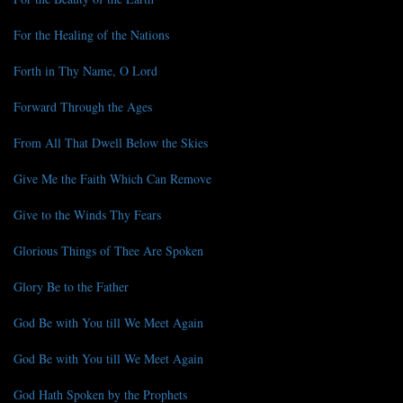
For the Healing of the Nations
Forth in Thy Name, O Lord
Forward Through the Ages
From All That Dwell Below the Skies
Give Me the Faith Which Can Remove
Give to the Winds Thy Fears
Glorious Things of Thee Are Spoken
Glory Be to the Father
God Be with You till We Meet Again
God Be with You till We Meet Again
God Hath Spoken by the Prophets