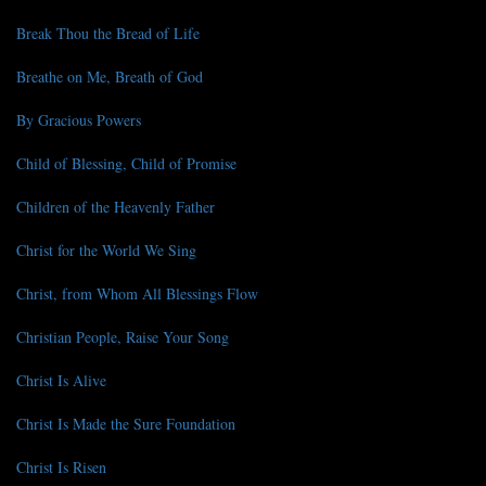
Break Thou the Bread of Life
Breathe on Me, Breath of God
By Gracious Powers
Child of Blessing, Child of Promise
Children of the Heavenly Father
Christ for the World We Sing
Christ, from Whom All Blessings Flow
Christian People, Raise Your Song
Christ Is Alive
Christ Is Made the Sure Foundation
Christ Is Risen