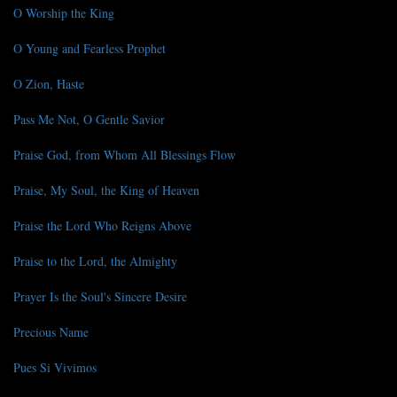
O Worship the King
O Young and Fearless Prophet
O Zion, Haste
Pass Me Not, O Gentle Savior
Praise God, from Whom All Blessings Flow
Praise, My Soul, the King of Heaven
Praise the Lord Who Reigns Above
Praise to the Lord, the Almighty
Prayer Is the Soul's Sincere Desire
Precious Name
Pues Si Vivimos