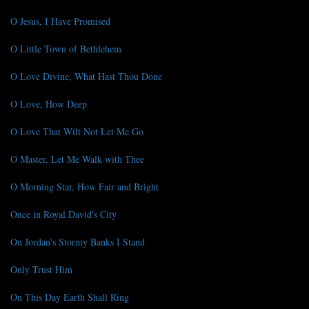
O Jesus, I Have Promised
O Little Town of Bethlehem
O Love Divine, What Hast Thou Done
O Love, How Deep
O Love That Wilt Not Let Me Go
O Master, Let Me Walk with Thee
O Morning Star, How Fair and Bright
Once in Royal David's City
On Jordan's Stormy Banks I Stand
Only Trust Him
On This Day Earth Shall Ring