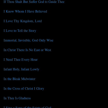
If Thou Shalt But Suffer God to Guide Thee
I Know Whom I Have Believed
I Love Thy Kingdom, Lord
I Love to Tell the Story
Immortal, Invisible, God Only Wise
In Christ There Is No East or West
I Need Thee Every Hour
Infant Holy, Infant Lowly
In the Bleak Midwinter
In the Cross of Christ I Glory
In Thee Is Gladness
I Sing a Song of the Saints of God