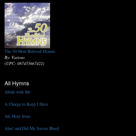
The 50 Most Beloved Hymns
By: Various
(UPC: 087455667422)
All Hymns
Abide with Me
A Charge to Keep I Have
Ah, Holy Jesus
Alas! and Did My Savior Bleed