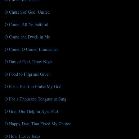
O Church of God, United
O Come, All Ye Faithful
O Come and Dwell in Me
O Come, O Come, Emmanuel
O Day of God, Draw Nigh
O Food to Pilgrims Given
O For a Heart to Praise My God
O For a Thousand Tongues to Sing
O God, Our Help in Ages Past
O Happy Day, That Fixed My Choice
O How I Love Jesus