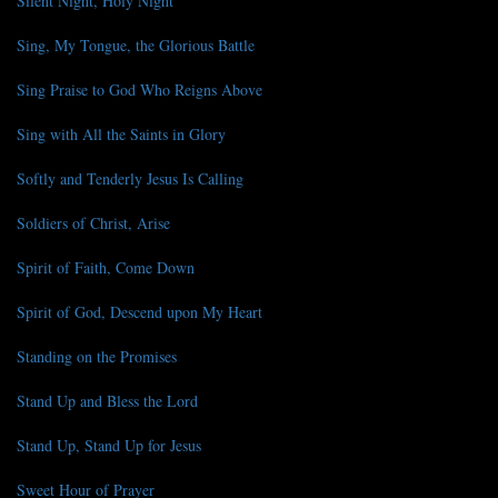
Silent Night, Holy Night
Sing, My Tongue, the Glorious Battle
Sing Praise to God Who Reigns Above
Sing with All the Saints in Glory
Softly and Tenderly Jesus Is Calling
Soldiers of Christ, Arise
Spirit of Faith, Come Down
Spirit of God, Descend upon My Heart
Standing on the Promises
Stand Up and Bless the Lord
Stand Up, Stand Up for Jesus
Sweet Hour of Prayer