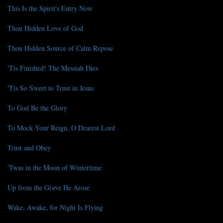
This Is the Spirit's Entry Now
Thou Hidden Love of God
Thou Hidden Source of Calm Repose
'Tis Finished! The Messiah Dies
'Tis So Sweet to Trust in Jesus
To God Be the Glory
To Mock Your Reign, O Dearest Lord
Trust and Obey
'Twas in the Moon of Wintertime
Up from the Grave He Arose
Wake, Awake, for Night Is Flying