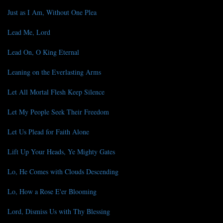
Just as I Am, Without One Plea
Lead Me, Lord
Lead On, O King Eternal
Leaning on the Everlasting Arms
Let All Mortal Flesh Keep Silence
Let My People Seek Their Freedom
Let Us Plead for Faith Alone
Lift Up Your Heads, Ye Mighty Gates
Lo, He Comes with Clouds Descending
Lo, How a Rose E'er Blooming
Lord, Dismiss Us with Thy Blessing