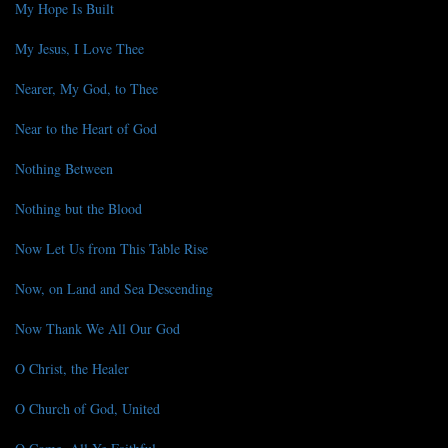
My Hope Is Built
My Jesus, I Love Thee
Nearer, My God, to Thee
Near to the Heart of God
Nothing Between
Nothing but the Blood
Now Let Us from This Table Rise
Now, on Land and Sea Descending
Now Thank We All Our God
O Christ, the Healer
O Church of God, United