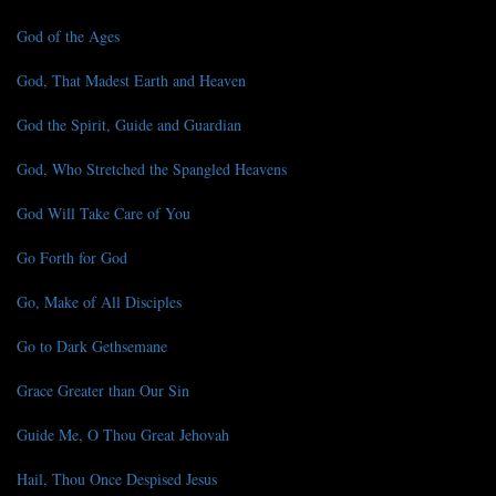
God of the Ages
God, That Madest Earth and Heaven
God the Spirit, Guide and Guardian
God, Who Stretched the Spangled Heavens
God Will Take Care of You
Go Forth for God
Go, Make of All Disciples
Go to Dark Gethsemane
Grace Greater than Our Sin
Guide Me, O Thou Great Jehovah
Hail, Thou Once Despised Jesus