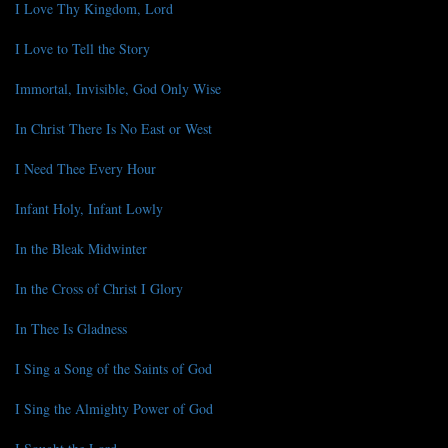
I Love Thy Kingdom, Lord
I Love to Tell the Story
Immortal, Invisible, God Only Wise
In Christ There Is No East or West
I Need Thee Every Hour
Infant Holy, Infant Lowly
In the Bleak Midwinter
In the Cross of Christ I Glory
In Thee Is Gladness
I Sing a Song of the Saints of God
I Sing the Almighty Power of God