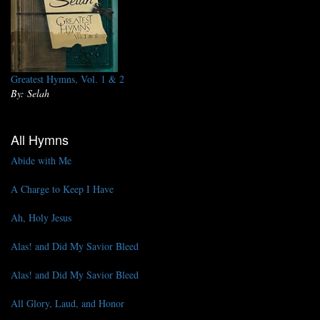
Greatest Hymns, Vol. 1 & 2
By: Selah
All Hymns
Abide with Me
A Charge to Keep I Have
Ah, Holy Jesus
Alas! and Did My Savior Bleed
Alas! and Did My Savior Bleed
All Glory, Laud, and Honor