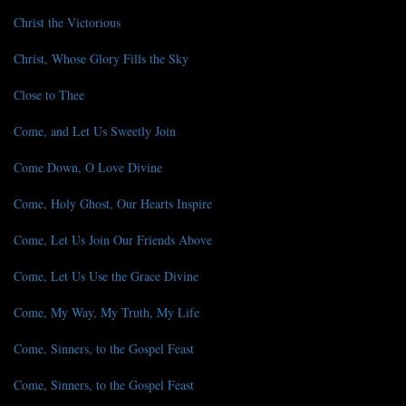
Christ the Victorious
Christ, Whose Glory Fills the Sky
Close to Thee
Come, and Let Us Sweetly Join
Come Down, O Love Divine
Come, Holy Ghost, Our Hearts Inspire
Come, Let Us Join Our Friends Above
Come, Let Us Use the Grace Divine
Come, My Way, My Truth, My Life
Come, Sinners, to the Gospel Feast
Come, Sinners, to the Gospel Feast