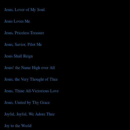
Jesus, Lover of My Soul
Jesus Loves Me
Jesus, Priceless Treasure
Jesus, Savior, Pilot Me
Jesus Shall Reign
Jesus! the Name High over All
Jesus, the Very Thought of Thee
Jesus, Thine All-Victorious Love
Jesus, United by Thy Grace
Joyful, Joyful, We Adore Thee
Joy to the World