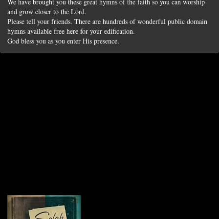
We have brought you these great hymns of the faith so you can worship
and grow closer to the Lord.
Please tell your friends. There are hundreds of wonderful public domain
hymns available free here for your edification.
God bless you as you enter His presence.