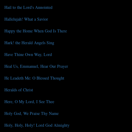
Hail to the Lord's Annointed
Hallelujah! What a Savior
Happy the Home When God Is There
Hark! the Herald Angels Sing
Have Thine Own Way, Lord
Heal Us, Emmanuel, Hear Our Prayer
He Leadeth Me: O Blessed Thought
Heralds of Christ
Here, O My Lord, I See Thee
Holy God, We Praise Thy Name
Holy, Holy, Holy! Lord God Almighty