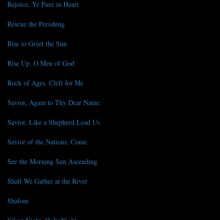
Rejoice, Ye Pure in Heart
Rescue the Perishing
Rise to Greet the Sun
Rise Up, O Men of God
Rock of Ages, Cleft for Me
Savior, Again to Thy Dear Name
Savior, Like a Shepherd Lead Us
Savior of the Nations, Come
See the Morning Sun Ascending
Shall We Gather at the River
Shalom