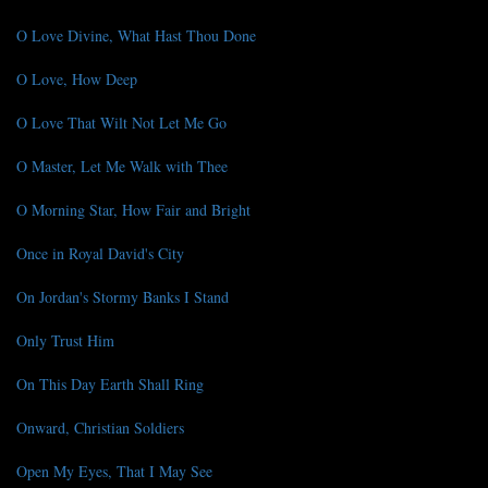
O Love Divine, What Hast Thou Done
O Love, How Deep
O Love That Wilt Not Let Me Go
O Master, Let Me Walk with Thee
O Morning Star, How Fair and Bright
Once in Royal David's City
On Jordan's Stormy Banks I Stand
Only Trust Him
On This Day Earth Shall Ring
Onward, Christian Soldiers
Open My Eyes, That I May See