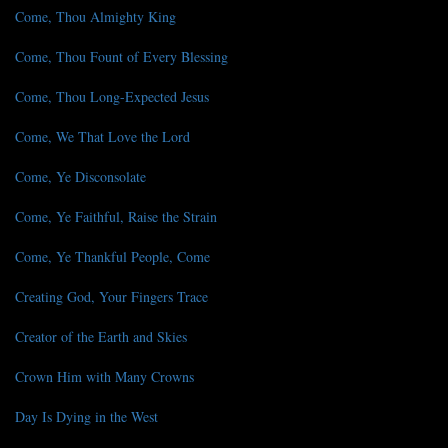
Come, Thou Almighty King
Come, Thou Fount of Every Blessing
Come, Thou Long-Expected Jesus
Come, We That Love the Lord
Come, Ye Disconsolate
Come, Ye Faithful, Raise the Strain
Come, Ye Thankful People, Come
Creating God, Your Fingers Trace
Creator of the Earth and Skies
Crown Him with Many Crowns
Day Is Dying in the West