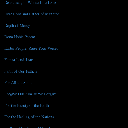
Dear Jesus, in Whose Life I See
Dear Lord and Father of Mankind
Depth of Mercy
Dona Nobis Pacem
Easter People, Raise Your Voices
Fairest Lord Jesus
Faith of Our Fathers
For All the Saints
Forgive Our Sins as We Forgive
For the Beauty of the Earth
For the Healing of the Nations