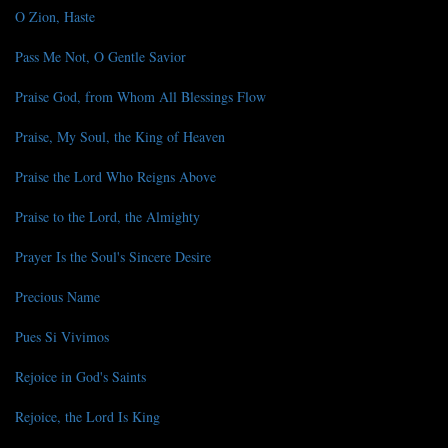
O Zion, Haste
Pass Me Not, O Gentle Savior
Praise God, from Whom All Blessings Flow
Praise, My Soul, the King of Heaven
Praise the Lord Who Reigns Above
Praise to the Lord, the Almighty
Prayer Is the Soul's Sincere Desire
Precious Name
Pues Si Vivimos
Rejoice in God's Saints
Rejoice, the Lord Is King