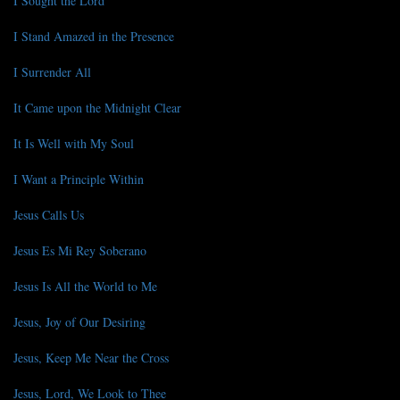
I Sought the Lord
I Stand Amazed in the Presence
I Surrender All
It Came upon the Midnight Clear
It Is Well with My Soul
I Want a Principle Within
Jesus Calls Us
Jesus Es Mi Rey Soberano
Jesus Is All the World to Me
Jesus, Joy of Our Desiring
Jesus, Keep Me Near the Cross
Jesus, Lord, We Look to Thee