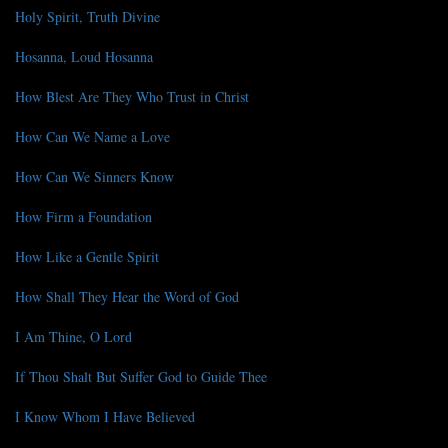
Holy Spirit, Truth Divine
Hosanna, Loud Hosanna
How Blest Are They Who Trust in Christ
How Can We Name a Love
How Can We Sinners Know
How Firm a Foundation
How Like a Gentle Spirit
How Shall They Hear the Word of God
I Am Thine, O Lord
If Thou Shalt But Suffer God to Guide Thee
I Know Whom I Have Believed