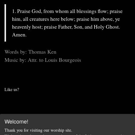
1. Praise God, from whom all blessings flow; praise
him, all creatures here below; praise him above, ye
heavenly host; praise Father, Son, and Holy Ghost.
Amen.
Words by: Thomas Ken
Music by: Attr. to Louis Bourgeois
Like us?
Welcome!
Thank you for visiting our worship site.