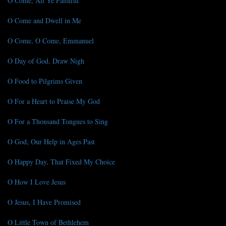
O Come, All Ye Faithful
O Come and Dwell in Me
O Come, O Come, Emmanuel
O Day of God, Draw Nigh
O Food to Pilgrims Given
O For a Heart to Praise My God
O For a Thousand Tongues to Sing
O God, Our Help in Ages Past
O Happy Day, That Fixed My Choice
O How I Love Jesus
O Jesus, I Have Promised
O Little Town of Bethlehem