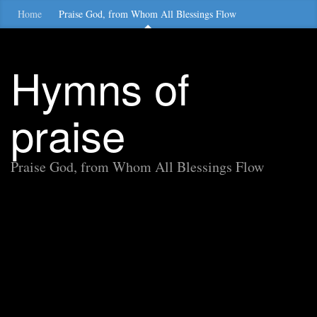
Home
Praise God, from Whom All Blessings Flow
Hymns of
praise
Praise God, from Whom All Blessings Flow