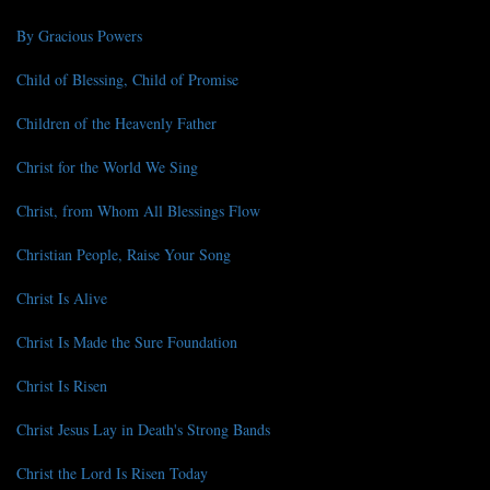
By Gracious Powers
Child of Blessing, Child of Promise
Children of the Heavenly Father
Christ for the World We Sing
Christ, from Whom All Blessings Flow
Christian People, Raise Your Song
Christ Is Alive
Christ Is Made the Sure Foundation
Christ Is Risen
Christ Jesus Lay in Death's Strong Bands
Christ the Lord Is Risen Today