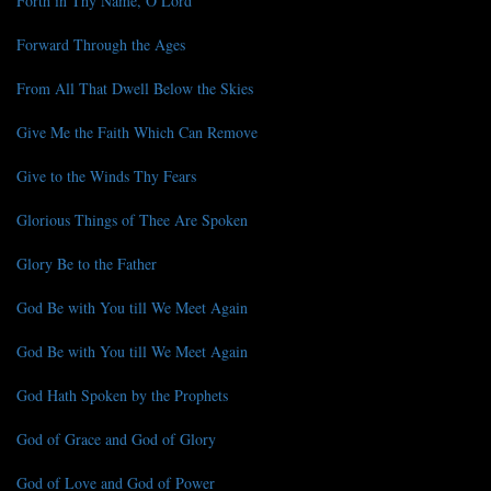
Forth in Thy Name, O Lord
Forward Through the Ages
From All That Dwell Below the Skies
Give Me the Faith Which Can Remove
Give to the Winds Thy Fears
Glorious Things of Thee Are Spoken
Glory Be to the Father
God Be with You till We Meet Again
God Be with You till We Meet Again
God Hath Spoken by the Prophets
God of Grace and God of Glory
God of Love and God of Power