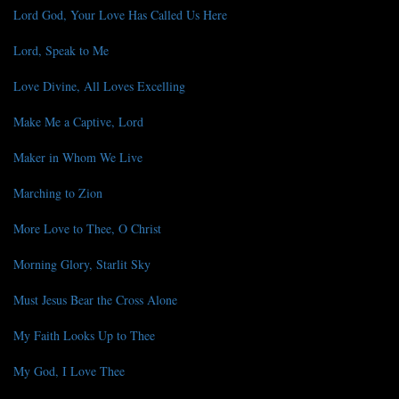
Lord God, Your Love Has Called Us Here
Lord, Speak to Me
Love Divine, All Loves Excelling
Make Me a Captive, Lord
Maker in Whom We Live
Marching to Zion
More Love to Thee, O Christ
Morning Glory, Starlit Sky
Must Jesus Bear the Cross Alone
My Faith Looks Up to Thee
My God, I Love Thee