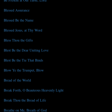
Be Present at Our Table, Lord
Blessed Assurance
Blessed Be the Name
Blessed Jesus, at Thy Word
Bless Thou the Gifts
Blest Be the Dear Uniting Love
Blest Be the Tie That Binds
Blow Ye the Trumpet, Blow
Bread of the World
Break Forth, O Beauteous Heavenly Light
Break Thou the Bread of Life
Breathe on Me, Breath of God