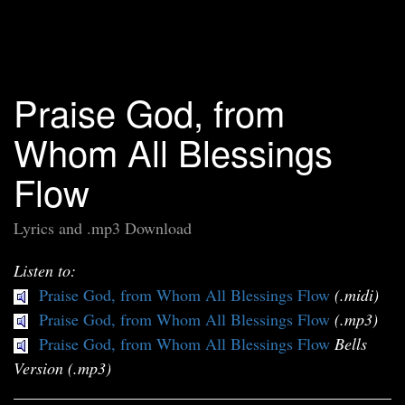
Praise God, from
Whom All Blessings
Flow
Lyrics and .mp3 Download
Listen to:
Praise God, from Whom All Blessings Flow
(.midi)
Praise God, from Whom All Blessings Flow
(.mp3)
Praise God, from Whom All Blessings Flow
Bells
Version (.mp3)