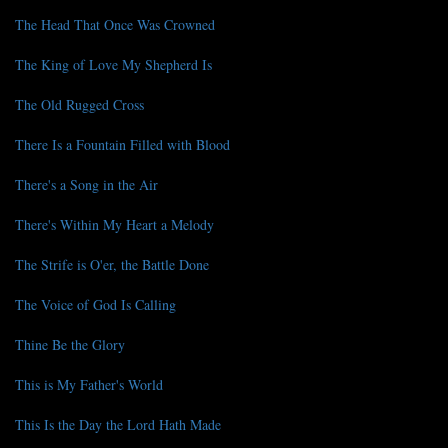
The Head That Once Was Crowned
The King of Love My Shepherd Is
The Old Rugged Cross
There Is a Fountain Filled with Blood
There's a Song in the Air
There's Within My Heart a Melody
The Strife is O'er, the Battle Done
The Voice of God Is Calling
Thine Be the Glory
This is My Father's World
This Is the Day the Lord Hath Made