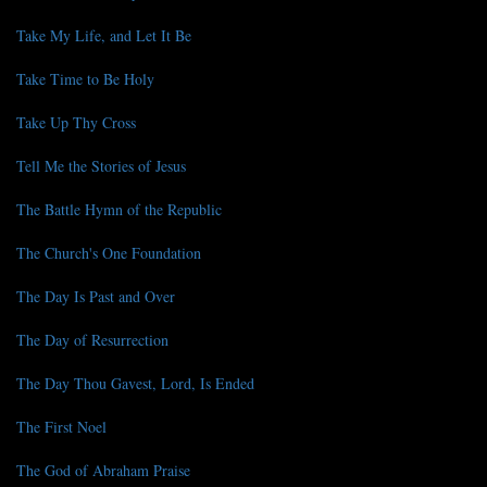
Take My Life, and Let It Be
Take Time to Be Holy
Take Up Thy Cross
Tell Me the Stories of Jesus
The Battle Hymn of the Republic
The Church's One Foundation
The Day Is Past and Over
The Day of Resurrection
The Day Thou Gavest, Lord, Is Ended
The First Noel
The God of Abraham Praise