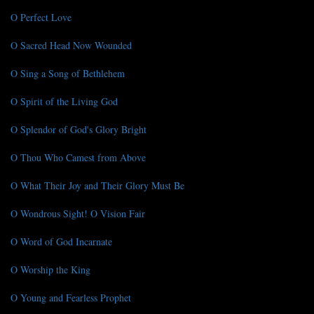
O Perfect Love
O Sacred Head Now Wounded
O Sing a Song of Bethlehem
O Spirit of the Living God
O Splendor of God's Glory Bright
O Thou Who Camest from Above
O What Their Joy and Their Glory Must Be
O Wondrous Sight! O Vision Fair
O Word of God Incarnate
O Worship the King
O Young and Fearless Prophet