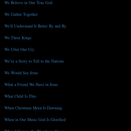
We Believe in One True God
We Gather Together
We'll Understand It Better By and By
We Three Kings
We Utter Our Cry
We've a Story to Tell to the Nations
We Would See Jesus
What a Friend We Have in Jesus
What Child Is This
When Christmas Morn Is Dawning
When in Our Music God Is Glorified