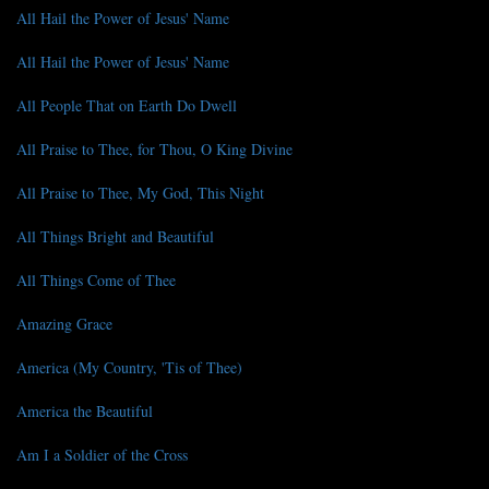
All Hail the Power of Jesus' Name
All Hail the Power of Jesus' Name
All People That on Earth Do Dwell
All Praise to Thee, for Thou, O King Divine
All Praise to Thee, My God, This Night
All Things Bright and Beautiful
All Things Come of Thee
Amazing Grace
America (My Country, 'Tis of Thee)
America the Beautiful
Am I a Soldier of the Cross