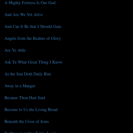
A Mighty Fortress Is Our God
And Are We Yet Alive
And Can It Be that I Should Gain
Angels from the Realms of Glory
Are Ye Able
Ask Ye What Great Thing I Know
As the Sun Doth Daily Rise
Away in a Manger
Because Thou Hast Said
Become to Us the Living Bread
Beneath the Cross of Jesus