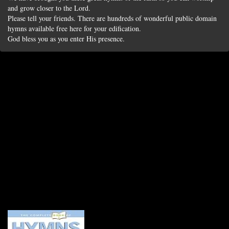
and grow closer to the Lord.
Please tell your friends. There are hundreds of wonderful public domain
hymns available free here for your edification.
God bless you as you enter His presence.