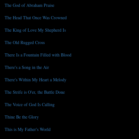
The God of Abraham Praise
The Head That Once Was Crowned
The King of Love My Shepherd Is
The Old Rugged Cross
There Is a Fountain Filled with Blood
There's a Song in the Air
There's Within My Heart a Melody
The Strife is O'er, the Battle Done
The Voice of God Is Calling
Thine Be the Glory
This is My Father's World