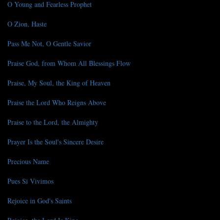
O Young and Fearless Prophet
O Zion, Haste
Pass Me Not, O Gentle Savior
Praise God, from Whom All Blessings Flow
Praise, My Soul, the King of Heaven
Praise the Lord Who Reigns Above
Praise to the Lord, the Almighty
Prayer Is the Soul's Sincere Desire
Precious Name
Pues Si Vivimos
Rejoice in God's Saints