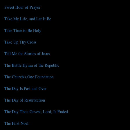
Sweet Hour of Prayer
Take My Life, and Let It Be
Take Time to Be Holy
Take Up Thy Cross
Tell Me the Stories of Jesus
The Battle Hymn of the Republic
The Church's One Foundation
The Day Is Past and Over
The Day of Resurrection
The Day Thou Gavest, Lord, Is Ended
The First Noel