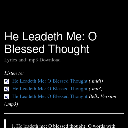
He Leadeth Me: O
Blessed Thought
Lyrics and .mp3 Download
Listen to:
He Leadeth Me: O Blessed Thought
(.midi)
He Leadeth Me: O Blessed Thought
(.mp3)
He Leadeth Me: O Blessed Thought
Bells Version
(.mp3)
1. He leadeth me: O blessed thought! O words with