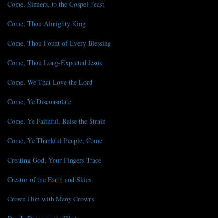
Come, Sinners, to the Gospel Feast
Come, Thou Almighty King
Come, Thou Fount of Every Blessing
Come, Thou Long-Expected Jesus
Come, We That Love the Lord
Come, Ye Disconsolate
Come, Ye Faithful, Raise the Strain
Come, Ye Thankful People, Come
Creating God, Your Fingers Trace
Creator of the Earth and Skies
Crown Him with Many Crowns