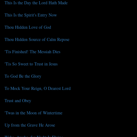
This Is the Day the Lord Hath Made
This Is the Spirit's Entry Now
Thou Hidden Love of God
Thou Hidden Source of Calm Repose
'Tis Finished! The Messiah Dies
'Tis So Sweet to Trust in Jesus
To God Be the Glory
To Mock Your Reign, O Dearest Lord
Trust and Obey
'Twas in the Moon of Wintertime
Up from the Grave He Arose