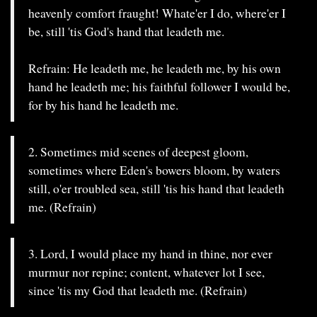
heavenly comfort fraught! Whate'er I do, where'er I
be, still 'tis God's hand that leadeth me.
Refrain: He leadeth me, he leadeth me, by his own
hand he leadeth me; his faithful follower I would be,
for by his hand he leadeth me.
2. Sometimes mid scenes of deepest gloom,
sometimes where Eden's bowers bloom, by waters
still, o'er troubled sea, still 'tis his hand that leadeth
me. (Refrain)
3. Lord, I would place my hand in thine, nor ever
murmur nor repine; content, whatever lot I see,
since 'tis my God that leadeth me. (Refrain)