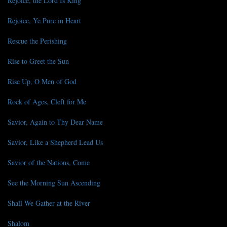
Rejoice, the Lord Is King
Rejoice, Ye Pure in Heart
Rescue the Perishing
Rise to Greet the Sun
Rise Up, O Men of God
Rock of Ages, Cleft for Me
Savior, Again to Thy Dear Name
Savior, Like a Shepherd Lead Us
Savior of the Nations, Come
See the Morning Sun Ascending
Shall We Gather at the River
Shalom