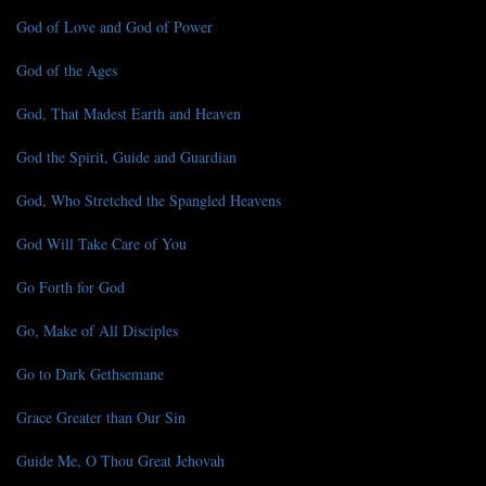
God of Love and God of Power
God of the Ages
God, That Madest Earth and Heaven
God the Spirit, Guide and Guardian
God, Who Stretched the Spangled Heavens
God Will Take Care of You
Go Forth for God
Go, Make of All Disciples
Go to Dark Gethsemane
Grace Greater than Our Sin
Guide Me, O Thou Great Jehovah