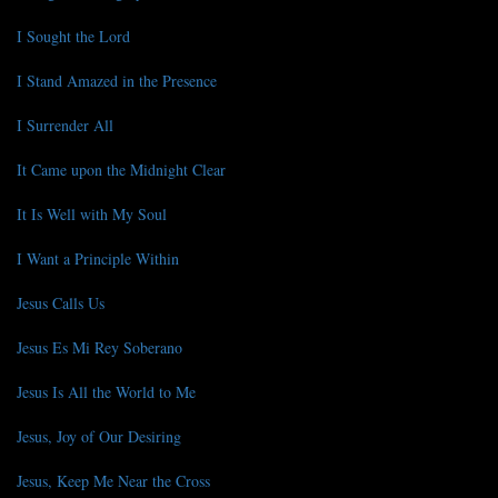
I Sought the Lord
I Stand Amazed in the Presence
I Surrender All
It Came upon the Midnight Clear
It Is Well with My Soul
I Want a Principle Within
Jesus Calls Us
Jesus Es Mi Rey Soberano
Jesus Is All the World to Me
Jesus, Joy of Our Desiring
Jesus, Keep Me Near the Cross