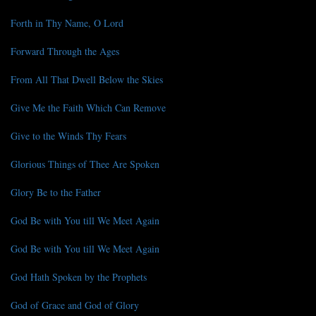
Forth in Thy Name, O Lord
Forward Through the Ages
From All That Dwell Below the Skies
Give Me the Faith Which Can Remove
Give to the Winds Thy Fears
Glorious Things of Thee Are Spoken
Glory Be to the Father
God Be with You till We Meet Again
God Be with You till We Meet Again
God Hath Spoken by the Prophets
God of Grace and God of Glory