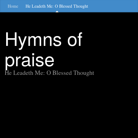
Home
He Leadeth Me: O Blessed Thought
Hymns of
praise
He Leadeth Me: O Blessed Thought