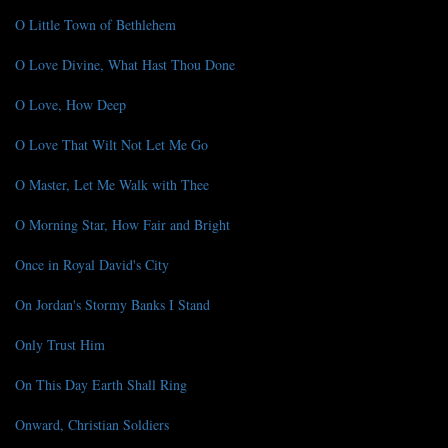
O Little Town of Bethlehem
O Love Divine, What Hast Thou Done
O Love, How Deep
O Love That Wilt Not Let Me Go
O Master, Let Me Walk with Thee
O Morning Star, How Fair and Bright
Once in Royal David's City
On Jordan's Stormy Banks I Stand
Only Trust Him
On This Day Earth Shall Ring
Onward, Christian Soldiers