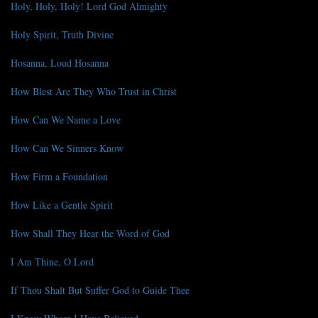
Holy, Holy, Holy! Lord God Almighty
Holy Spirit, Truth Divine
Hosanna, Loud Hosanna
How Blest Are They Who Trust in Christ
How Can We Name a Love
How Can We Sinners Know
How Firm a Foundation
How Like a Gentle Spirit
How Shall They Hear the Word of God
I Am Thine, O Lord
If Thou Shalt But Suffer God to Guide Thee