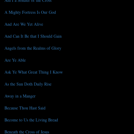
Am I a Soldier of the Cross
A Mighty Fortress Is Our God
And Are We Yet Alive
And Can It Be that I Should Gain
Angels from the Realms of Glory
Are Ye Able
Ask Ye What Great Thing I Know
As the Sun Doth Daily Rise
Away in a Manger
Because Thou Hast Said
Become to Us the Living Bread
Beneath the Cross of Jesus