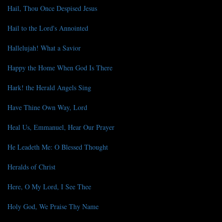
Hail, Thou Once Despised Jesus
Hail to the Lord's Annointed
Hallelujah! What a Savior
Happy the Home When God Is There
Hark! the Herald Angels Sing
Have Thine Own Way, Lord
Heal Us, Emmanuel, Hear Our Prayer
He Leadeth Me: O Blessed Thought
Heralds of Christ
Here, O My Lord, I See Thee
Holy God, We Praise Thy Name