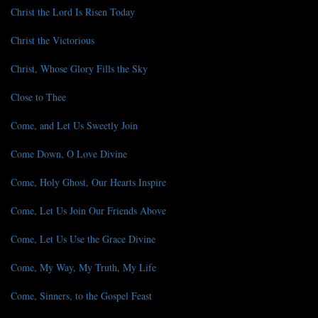
Christ the Lord Is Risen Today
Christ the Victorious
Christ, Whose Glory Fills the Sky
Close to Thee
Come, and Let Us Sweetly Join
Come Down, O Love Divine
Come, Holy Ghost, Our Hearts Inspire
Come, Let Us Join Our Friends Above
Come, Let Us Use the Grace Divine
Come, My Way, My Truth, My Life
Come, Sinners, to the Gospel Feast