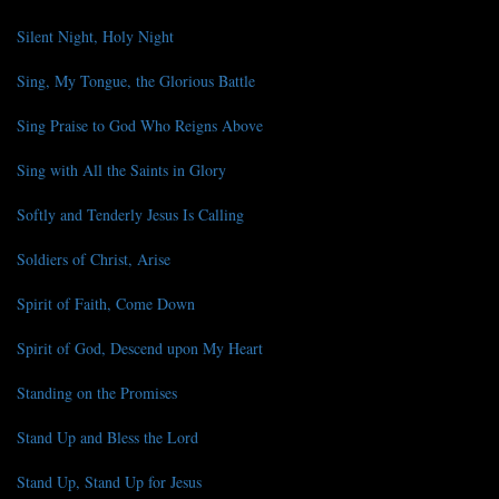
Silent Night, Holy Night
Sing, My Tongue, the Glorious Battle
Sing Praise to God Who Reigns Above
Sing with All the Saints in Glory
Softly and Tenderly Jesus Is Calling
Soldiers of Christ, Arise
Spirit of Faith, Come Down
Spirit of God, Descend upon My Heart
Standing on the Promises
Stand Up and Bless the Lord
Stand Up, Stand Up for Jesus