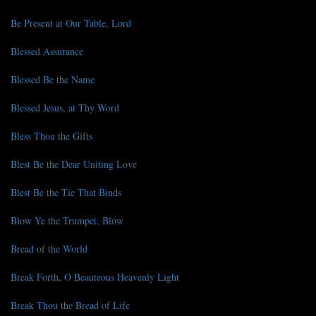
Be Present at Our Table, Lord
Blessed Assurance
Blessed Be the Name
Blessed Jesus, at Thy Word
Bless Thou the Gifts
Blest Be the Dear Uniting Love
Blest Be the Tie That Binds
Blow Ye the Trumpet, Blow
Bread of the World
Break Forth, O Beauteous Heavenly Light
Break Thou the Bread of Life