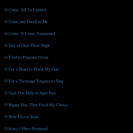
O Come, All Ye Faithful
O Come and Dwell in Me
O Come, O Come, Emmanuel
O Day of God, Draw Nigh
O Food to Pilgrims Given
O For a Heart to Praise My God
O For a Thousand Tongues to Sing
O God, Our Help in Ages Past
O Happy Day, That Fixed My Choice
O How I Love Jesus
O Jesus, I Have Promised