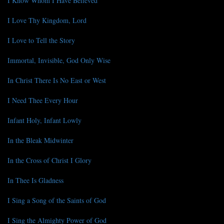
I Know Whom I Have Believed
I Love Thy Kingdom, Lord
I Love to Tell the Story
Immortal, Invisible, God Only Wise
In Christ There Is No East or West
I Need Thee Every Hour
Infant Holy, Infant Lowly
In the Bleak Midwinter
In the Cross of Christ I Glory
In Thee Is Gladness
I Sing a Song of the Saints of God
I Sing the Almighty Power of God