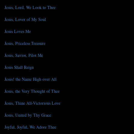
Jesus, Lord, We Look to Thee
Jesus, Lover of My Soul
Jesus Loves Me
Jesus, Priceless Treasure
Jesus, Savior, Pilot Me
Jesus Shall Reign
Jesus! the Name High over All
Jesus, the Very Thought of Thee
Jesus, Thine All-Victorious Love
Jesus, United by Thy Grace
Joyful, Joyful, We Adore Thee