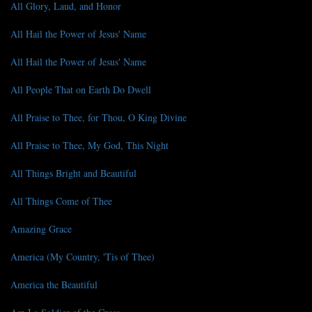
All Glory, Laud, and Honor
All Hail the Power of Jesus' Name
All Hail the Power of Jesus' Name
All People That on Earth Do Dwell
All Praise to Thee, for Thou, O King Divine
All Praise to Thee, My God, This Night
All Things Bright and Beautiful
All Things Come of Thee
Amazing Grace
America (My Country, 'Tis of Thee)
America the Beautiful