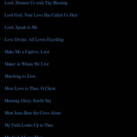
Lord, Dismiss Us with Thy Blessing
Lord God, Your Love Has Called Us Here
Lord, Speak to Me
Love Divine, All Loves Excelling
Make Me a Captive, Lord
Maker in Whom We Live
Marching to Zion
More Love to Thee, O Christ
Morning Glory, Starlit Sky
Must Jesus Bear the Cross Alone
My Faith Looks Up to Thee