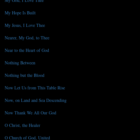
My God, I Love Thee
My Hope Is Built
My Jesus, I Love Thee
Nearer, My God, to Thee
Near to the Heart of God
Nothing Between
Nothing but the Blood
Now Let Us from This Table Rise
Now, on Land and Sea Descending
Now Thank We All Our God
O Christ, the Healer
O Church of God, United