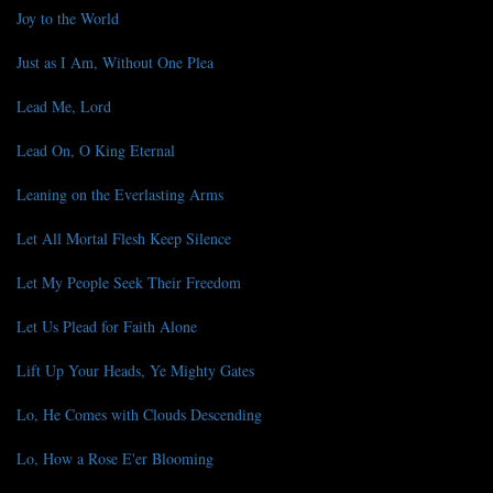
Joy to the World
Just as I Am, Without One Plea
Lead Me, Lord
Lead On, O King Eternal
Leaning on the Everlasting Arms
Let All Mortal Flesh Keep Silence
Let My People Seek Their Freedom
Let Us Plead for Faith Alone
Lift Up Your Heads, Ye Mighty Gates
Lo, He Comes with Clouds Descending
Lo, How a Rose E'er Blooming