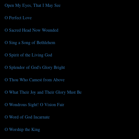
Open My Eyes, That I May See
O Perfect Love
O Sacred Head Now Wounded
O Sing a Song of Bethlehem
O Spirit of the Living God
O Splendor of God's Glory Bright
O Thou Who Camest from Above
O What Their Joy and Their Glory Must Be
O Wondrous Sight! O Vision Fair
O Word of God Incarnate
O Worship the King