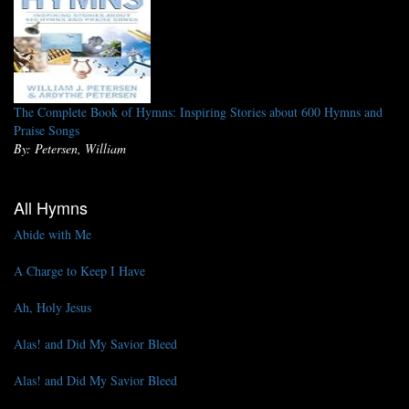
The Complete Book of Hymns: Inspiring Stories about 600 Hymns and
Praise Songs
By: Petersen, William
All Hymns
Abide with Me
A Charge to Keep I Have
Ah, Holy Jesus
Alas! and Did My Savior Bleed
Alas! and Did My Savior Bleed