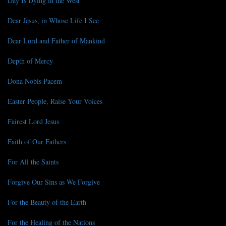
Day Is Dying in the West
Dear Jesus, in Whose Life I See
Dear Lord and Father of Mankind
Depth of Mercy
Dona Nobis Pacem
Easter People, Raise Your Voices
Fairest Lord Jesus
Faith of Our Fathers
For All the Saints
Forgive Our Sins as We Forgive
For the Beauty of the Earth
For the Healing of the Nations