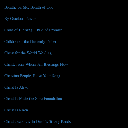
Breathe on Me, Breath of God
By Gracious Powers
Child of Blessing, Child of Promise
Children of the Heavenly Father
Christ for the World We Sing
Christ, from Whom All Blessings Flow
Christian People, Raise Your Song
Christ Is Alive
Christ Is Made the Sure Foundation
Christ Is Risen
Christ Jesus Lay in Death's Strong Bands