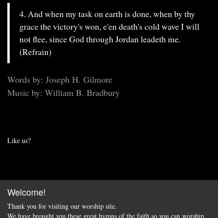
4. And when my task on earth is done, when by thy
grace the victory's won, e'en death's cold wave I will
not flee, since God through Jordan leadeth me.
(Refrain)
Words by: Joseph H. Gilmore
Music by: William B. Bradbury
Like us?
Welcome!
Thank you for visiting our worship site.
We have brought you these great hymns of the faith so you can worship