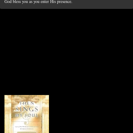
God bless you as you enter His presence.