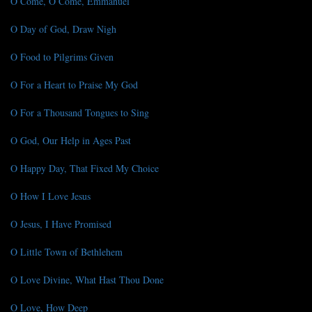
O Come, O Come, Emmanuel
O Day of God, Draw Nigh
O Food to Pilgrims Given
O For a Heart to Praise My God
O For a Thousand Tongues to Sing
O God, Our Help in Ages Past
O Happy Day, That Fixed My Choice
O How I Love Jesus
O Jesus, I Have Promised
O Little Town of Bethlehem
O Love Divine, What Hast Thou Done
O Love, How Deep