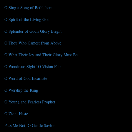
O Sing a Song of Bethlehem
O Spirit of the Living God
O Splendor of God's Glory Bright
O Thou Who Camest from Above
O What Their Joy and Their Glory Must Be
O Wondrous Sight! O Vision Fair
O Word of God Incarnate
O Worship the King
O Young and Fearless Prophet
O Zion, Haste
Pass Me Not, O Gentle Savior