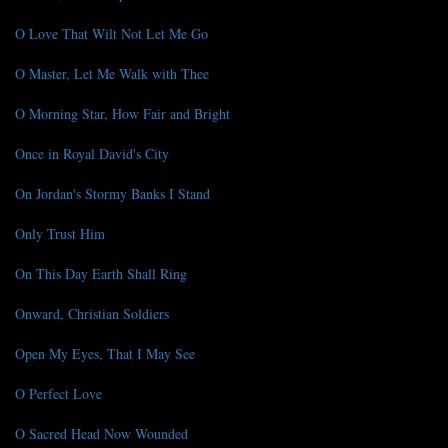
O Love That Wilt Not Let Me Go
O Master, Let Me Walk with Thee
O Morning Star, How Fair and Bright
Once in Royal David's City
On Jordan's Stormy Banks I Stand
Only Trust Him
On This Day Earth Shall Ring
Onward, Christian Soldiers
Open My Eyes, That I May See
O Perfect Love
O Sacred Head Now Wounded