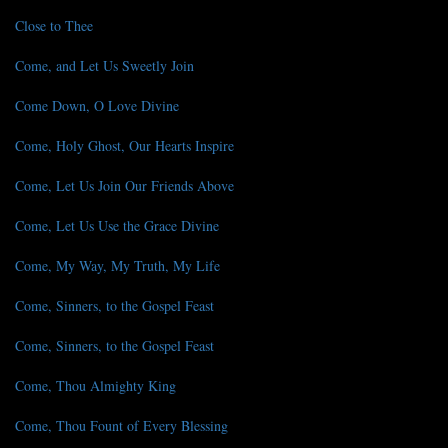
Close to Thee
Come, and Let Us Sweetly Join
Come Down, O Love Divine
Come, Holy Ghost, Our Hearts Inspire
Come, Let Us Join Our Friends Above
Come, Let Us Use the Grace Divine
Come, My Way, My Truth, My Life
Come, Sinners, to the Gospel Feast
Come, Sinners, to the Gospel Feast
Come, Thou Almighty King
Come, Thou Fount of Every Blessing