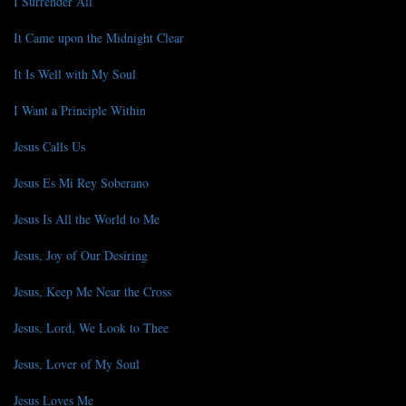
I Surrender All
It Came upon the Midnight Clear
It Is Well with My Soul
I Want a Principle Within
Jesus Calls Us
Jesus Es Mi Rey Soberano
Jesus Is All the World to Me
Jesus, Joy of Our Desiring
Jesus, Keep Me Near the Cross
Jesus, Lord, We Look to Thee
Jesus, Lover of My Soul
Jesus Loves Me