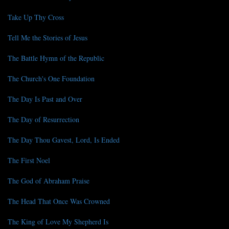
Take Up Thy Cross
Tell Me the Stories of Jesus
The Battle Hymn of the Republic
The Church's One Foundation
The Day Is Past and Over
The Day of Resurrection
The Day Thou Gavest, Lord, Is Ended
The First Noel
The God of Abraham Praise
The Head That Once Was Crowned
The King of Love My Shepherd Is