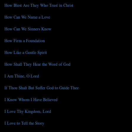
How Blest Are They Who Trust in Christ
How Can We Name a Love
How Can We Sinners Know
How Firm a Foundation
How Like a Gentle Spirit
How Shall They Hear the Word of God
I Am Thine, O Lord
If Thou Shalt But Suffer God to Guide Thee
I Know Whom I Have Believed
I Love Thy Kingdom, Lord
I Love to Tell the Story