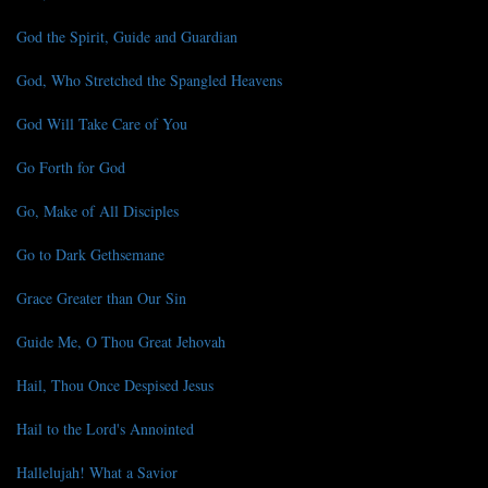
God the Spirit, Guide and Guardian
God, Who Stretched the Spangled Heavens
God Will Take Care of You
Go Forth for God
Go, Make of All Disciples
Go to Dark Gethsemane
Grace Greater than Our Sin
Guide Me, O Thou Great Jehovah
Hail, Thou Once Despised Jesus
Hail to the Lord's Annointed
Hallelujah! What a Savior