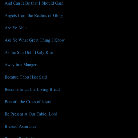
And Can It Be that I Should Gain
Angels from the Realms of Glory
Are Ye Able
Ask Ye What Great Thing I Know
As the Sun Doth Daily Rise
Away in a Manger
Because Thou Hast Said
Become to Us the Living Bread
Beneath the Cross of Jesus
Be Present at Our Table, Lord
Blessed Assurance