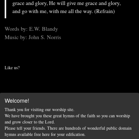
grace and glory, He will give me grace and glory,
and go with me, with me all the way. (Refrain)
Words by: E.W. Blandy
Music by: John S. Norris
Like us?
Welcome!
Thank you for visiting our worship site.
We have brought you these great hymns of the faith so you can worship
and grow closer to the Lord.
Please tell your friends. There are hundreds of wonderful public domain
hymns available free here for your edification.