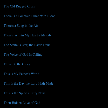
The Old Rugged Cross
There Is a Fountain Filled with Blood
There's a Song in the Air
There's Within My Heart a Melody
The Strife is O'er, the Battle Done
The Voice of God Is Calling
Thine Be the Glory
This is My Father's World
This Is the Day the Lord Hath Made
This Is the Spirit's Entry Now
Thou Hidden Love of God