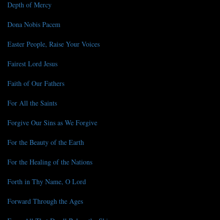
Depth of Mercy
Dona Nobis Pacem
Easter People, Raise Your Voices
Fairest Lord Jesus
Faith of Our Fathers
For All the Saints
Forgive Our Sins as We Forgive
For the Beauty of the Earth
For the Healing of the Nations
Forth in Thy Name, O Lord
Forward Through the Ages