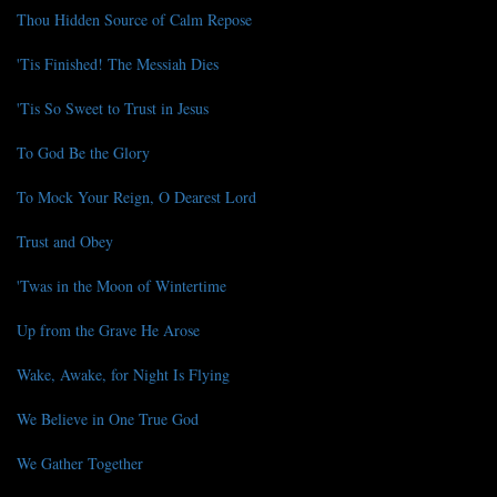
Thou Hidden Source of Calm Repose
'Tis Finished! The Messiah Dies
'Tis So Sweet to Trust in Jesus
To God Be the Glory
To Mock Your Reign, O Dearest Lord
Trust and Obey
'Twas in the Moon of Wintertime
Up from the Grave He Arose
Wake, Awake, for Night Is Flying
We Believe in One True God
We Gather Together