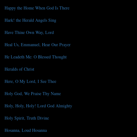
Happy the Home When God Is There
Hark! the Herald Angels Sing
Have Thine Own Way, Lord
Heal Us, Emmanuel, Hear Our Prayer
He Leadeth Me: O Blessed Thought
Heralds of Christ
Here, O My Lord, I See Thee
Holy God, We Praise Thy Name
Holy, Holy, Holy! Lord God Almighty
Holy Spirit, Truth Divine
Hosanna, Loud Hosanna