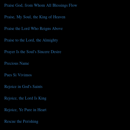
Praise God, from Whom All Blessings Flow
Praise, My Soul, the King of Heaven
Praise the Lord Who Reigns Above
Praise to the Lord, the Almighty
Prayer Is the Soul's Sincere Desire
Precious Name
Pues Si Vivimos
Rejoice in God's Saints
Rejoice, the Lord Is King
Rejoice, Ye Pure in Heart
Rescue the Perishing