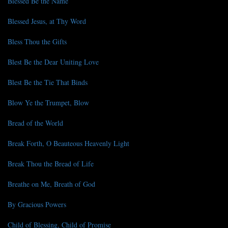
Blessed Be the Name
Blessed Jesus, at Thy Word
Bless Thou the Gifts
Blest Be the Dear Uniting Love
Blest Be the Tie That Binds
Blow Ye the Trumpet, Blow
Bread of the World
Break Forth, O Beauteous Heavenly Light
Break Thou the Bread of Life
Breathe on Me, Breath of God
By Gracious Powers
Child of Blessing, Child of Promise