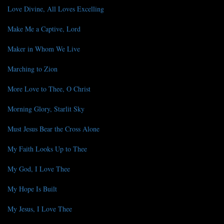
Love Divine, All Loves Excelling
Make Me a Captive, Lord
Maker in Whom We Live
Marching to Zion
More Love to Thee, O Christ
Morning Glory, Starlit Sky
Must Jesus Bear the Cross Alone
My Faith Looks Up to Thee
My God, I Love Thee
My Hope Is Built
My Jesus, I Love Thee