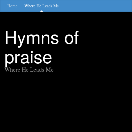
Home
Where He Leads Me
Hymns of
praise
Where He Leads Me