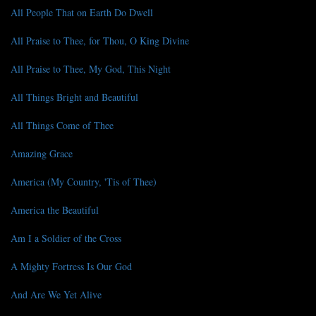
All People That on Earth Do Dwell
All Praise to Thee, for Thou, O King Divine
All Praise to Thee, My God, This Night
All Things Bright and Beautiful
All Things Come of Thee
Amazing Grace
America (My Country, 'Tis of Thee)
America the Beautiful
Am I a Soldier of the Cross
A Mighty Fortress Is Our God
And Are We Yet Alive