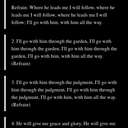
Refrain: Where he leads me I will follow, where he
leads me I will follow, where he leads me I will
follow; I'll go with him, with him all the way.
2. I'll go with him through the garden, I'll go with
him through the garden, I'll go with him through the
garden, I'll go with him, with him all the way.
(Refrain)
3. I'll go with him through the judgment, I'll go with
him through the judgment, I'll go with him through
the judgment, I'll go with him, with him all the way.
(Refrain)
4. He will give me grace and glory, He will give me