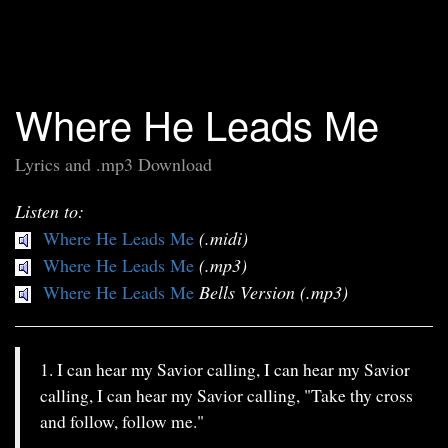
Where He Leads Me
Lyrics and .mp3 Download
Listen to:
Where He Leads Me
(.midi)
Where He Leads Me
(.mp3)
Where He Leads Me
Bells Version (.mp3)
1. I can hear my Savior calling, I can hear my Savior
calling, I can hear my Savior calling, "Take thy cross
and follow, follow me."