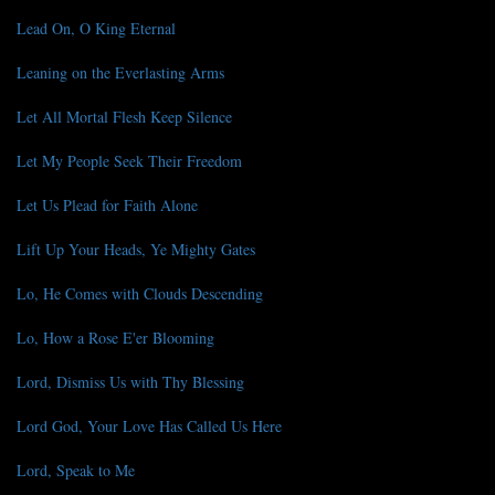
Lead On, O King Eternal
Leaning on the Everlasting Arms
Let All Mortal Flesh Keep Silence
Let My People Seek Their Freedom
Let Us Plead for Faith Alone
Lift Up Your Heads, Ye Mighty Gates
Lo, He Comes with Clouds Descending
Lo, How a Rose E'er Blooming
Lord, Dismiss Us with Thy Blessing
Lord God, Your Love Has Called Us Here
Lord, Speak to Me