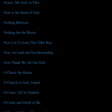
Nearer, My God, to Thee
Near to the Heart of God
Nothing Between
Nothing but the Blood
Now Let Us from This Table Rise
Now, on Land and Sea Descending
Now Thank We All Our God
O Christ, the Healer
O Church of God, United
O Come, All Ye Faithful
O Come and Dwell in Me