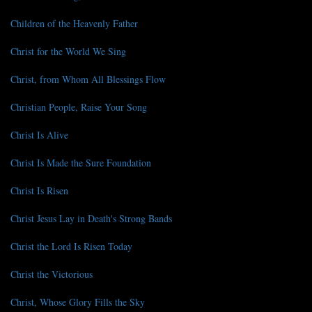
Children of the Heavenly Father
Christ for the World We Sing
Christ, from Whom All Blessings Flow
Christian People, Raise Your Song
Christ Is Alive
Christ Is Made the Sure Foundation
Christ Is Risen
Christ Jesus Lay in Death's Strong Bands
Christ the Lord Is Risen Today
Christ the Victorious
Christ, Whose Glory Fills the Sky