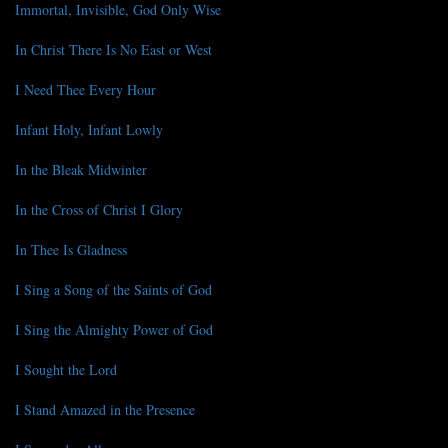
Immortal, Invisible, God Only Wise
In Christ There Is No East or West
I Need Thee Every Hour
Infant Holy, Infant Lowly
In the Bleak Midwinter
In the Cross of Christ I Glory
In Thee Is Gladness
I Sing a Song of the Saints of God
I Sing the Almighty Power of God
I Sought the Lord
I Stand Amazed in the Presence