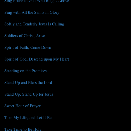
Sing Praise to God Who Reigns Above
Sing with All the Saints in Glory
Softly and Tenderly Jesus Is Calling
Soldiers of Christ, Arise
Spirit of Faith, Come Down
Spirit of God, Descend upon My Heart
Standing on the Promises
Stand Up and Bless the Lord
Stand Up, Stand Up for Jesus
Sweet Hour of Prayer
Take My Life, and Let It Be
Take Time to Be Holy