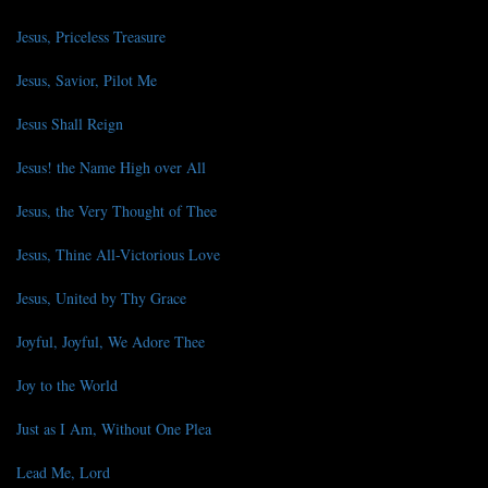
Jesus, Priceless Treasure
Jesus, Savior, Pilot Me
Jesus Shall Reign
Jesus! the Name High over All
Jesus, the Very Thought of Thee
Jesus, Thine All-Victorious Love
Jesus, United by Thy Grace
Joyful, Joyful, We Adore Thee
Joy to the World
Just as I Am, Without One Plea
Lead Me, Lord