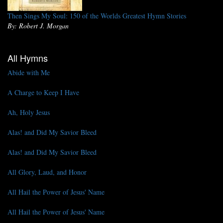
Then Sings My Soul: 150 of the Worlds Greatest Hymn Stories
By: Robert J. Morgan
All Hymns
Abide with Me
A Charge to Keep I Have
Ah, Holy Jesus
Alas! and Did My Savior Bleed
Alas! and Did My Savior Bleed
All Glory, Laud, and Honor
All Hail the Power of Jesus' Name
All Hail the Power of Jesus' Name