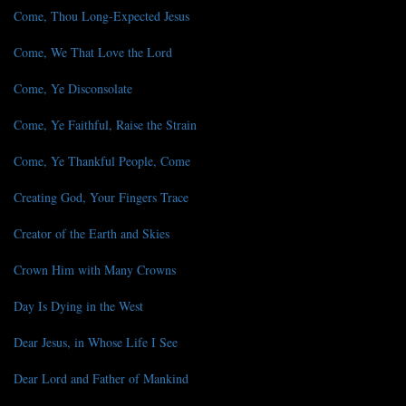
Come, Thou Long-Expected Jesus
Come, We That Love the Lord
Come, Ye Disconsolate
Come, Ye Faithful, Raise the Strain
Come, Ye Thankful People, Come
Creating God, Your Fingers Trace
Creator of the Earth and Skies
Crown Him with Many Crowns
Day Is Dying in the West
Dear Jesus, in Whose Life I See
Dear Lord and Father of Mankind