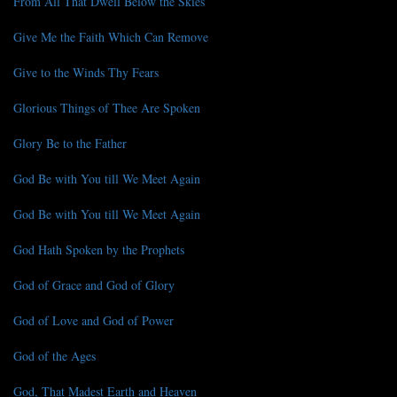
From All That Dwell Below the Skies
Give Me the Faith Which Can Remove
Give to the Winds Thy Fears
Glorious Things of Thee Are Spoken
Glory Be to the Father
God Be with You till We Meet Again
God Be with You till We Meet Again
God Hath Spoken by the Prophets
God of Grace and God of Glory
God of Love and God of Power
God of the Ages
God, That Madest Earth and Heaven