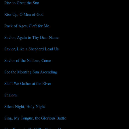
Rise to Greet the Sun
Rise Up, O Men of God
Rock of Ages, Cleft for Me
Savior, Again to Thy Dear Name
Savior, Like a Shepherd Lead Us
Savior of the Nations, Come
See the Morning Sun Ascending
Shall We Gather at the River
Shalom
Silent Night, Holy Night
Sing, My Tongue, the Glorious Battle