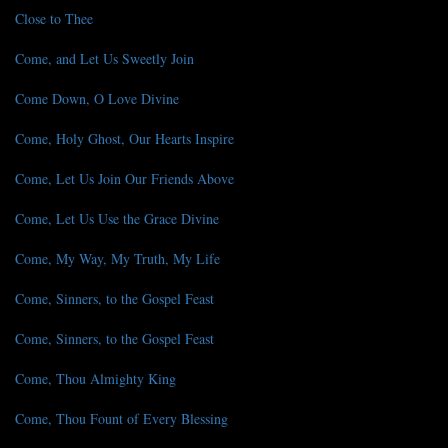
Close to Thee
Come, and Let Us Sweetly Join
Come Down, O Love Divine
Come, Holy Ghost, Our Hearts Inspire
Come, Let Us Join Our Friends Above
Come, Let Us Use the Grace Divine
Come, My Way, My Truth, My Life
Come, Sinners, to the Gospel Feast
Come, Sinners, to the Gospel Feast
Come, Thou Almighty King
Come, Thou Fount of Every Blessing