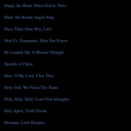
Happy the Home When God Is There
Hark! the Herald Angels Sing
Have Thine Own Way, Lord
Heal Us, Emmanuel, Hear Our Prayer
He Leadeth Me: O Blessed Thought
Heralds of Christ
Here, O My Lord, I See Thee
Holy God, We Praise Thy Name
Holy, Holy, Holy! Lord God Almighty
Holy Spirit, Truth Divine
Hosanna, Loud Hosanna