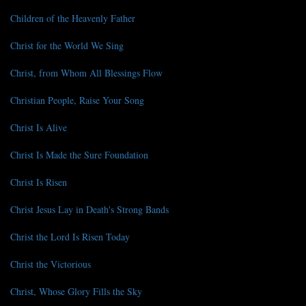
Children of the Heavenly Father
Christ for the World We Sing
Christ, from Whom All Blessings Flow
Christian People, Raise Your Song
Christ Is Alive
Christ Is Made the Sure Foundation
Christ Is Risen
Christ Jesus Lay in Death's Strong Bands
Christ the Lord Is Risen Today
Christ the Victorious
Christ, Whose Glory Fills the Sky