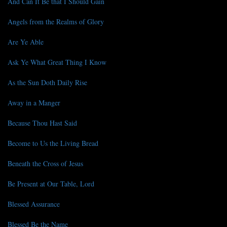
And Can It Be that I Should Gain
Angels from the Realms of Glory
Are Ye Able
Ask Ye What Great Thing I Know
As the Sun Doth Daily Rise
Away in a Manger
Because Thou Hast Said
Become to Us the Living Bread
Beneath the Cross of Jesus
Be Present at Our Table, Lord
Blessed Assurance
Blessed Be the Name