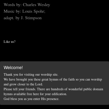
Words by: Charles Wesley
Music by: Louis Spohr;
adapt. by J. Stimpson
Like us?
Welcome!
Thank you for visiting our worship site.
We have brought you these great hymns of the faith so you can worship
and grow closer to the Lord.
Please tell your friends. There are hundreds of wonderful public domain
hymns available free here for your edification.
God bless you as you enter His presence.