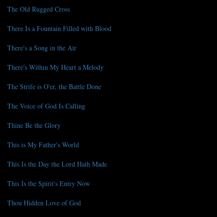
The Old Rugged Cross
There Is a Fountain Filled with Blood
There's a Song in the Air
There's Within My Heart a Melody
The Strife is O'er, the Battle Done
The Voice of God Is Calling
Thine Be the Glory
This is My Father's World
This Is the Day the Lord Hath Made
This Is the Spirit's Entry Now
Thou Hidden Love of God