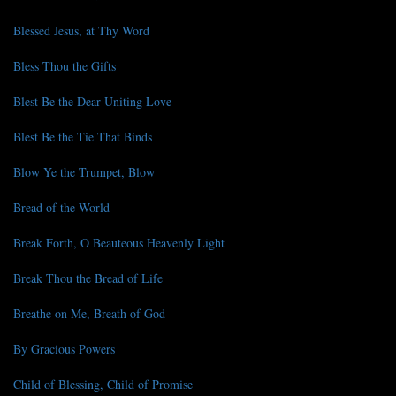
Blessed Jesus, at Thy Word
Bless Thou the Gifts
Blest Be the Dear Uniting Love
Blest Be the Tie That Binds
Blow Ye the Trumpet, Blow
Bread of the World
Break Forth, O Beauteous Heavenly Light
Break Thou the Bread of Life
Breathe on Me, Breath of God
By Gracious Powers
Child of Blessing, Child of Promise