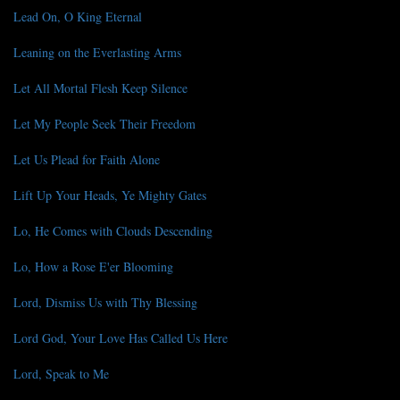
Lead On, O King Eternal
Leaning on the Everlasting Arms
Let All Mortal Flesh Keep Silence
Let My People Seek Their Freedom
Let Us Plead for Faith Alone
Lift Up Your Heads, Ye Mighty Gates
Lo, He Comes with Clouds Descending
Lo, How a Rose E'er Blooming
Lord, Dismiss Us with Thy Blessing
Lord God, Your Love Has Called Us Here
Lord, Speak to Me