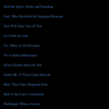
God the Spirit, Guide and Guardian
God, Who Stretched the Spangled Heavens
God Will Take Care of You
Go Forth for God
Go, Make of All Disciples
Go to Dark Gethsemane
Grace Greater than Our Sin
Guide Me, O Thou Great Jehovah
Hail, Thou Once Despised Jesus
Hail to the Lord's Annointed
Hallelujah! What a Savior