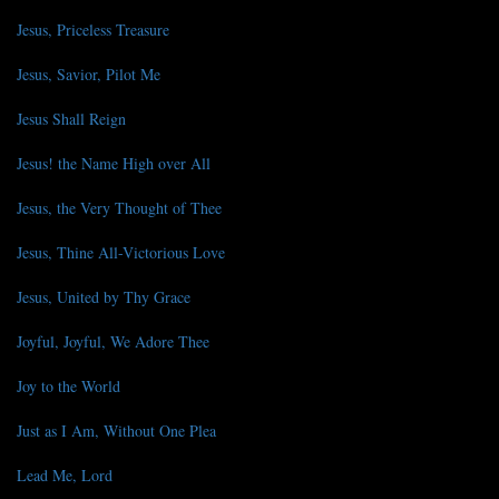
Jesus, Priceless Treasure
Jesus, Savior, Pilot Me
Jesus Shall Reign
Jesus! the Name High over All
Jesus, the Very Thought of Thee
Jesus, Thine All-Victorious Love
Jesus, United by Thy Grace
Joyful, Joyful, We Adore Thee
Joy to the World
Just as I Am, Without One Plea
Lead Me, Lord