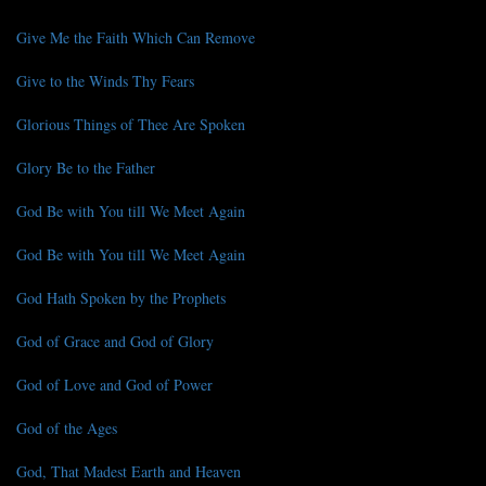
Give Me the Faith Which Can Remove
Give to the Winds Thy Fears
Glorious Things of Thee Are Spoken
Glory Be to the Father
God Be with You till We Meet Again
God Be with You till We Meet Again
God Hath Spoken by the Prophets
God of Grace and God of Glory
God of Love and God of Power
God of the Ages
God, That Madest Earth and Heaven