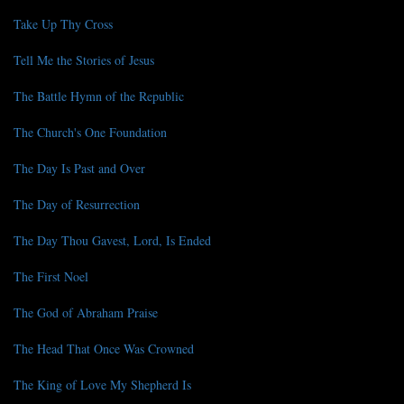
Take Up Thy Cross
Tell Me the Stories of Jesus
The Battle Hymn of the Republic
The Church's One Foundation
The Day Is Past and Over
The Day of Resurrection
The Day Thou Gavest, Lord, Is Ended
The First Noel
The God of Abraham Praise
The Head That Once Was Crowned
The King of Love My Shepherd Is