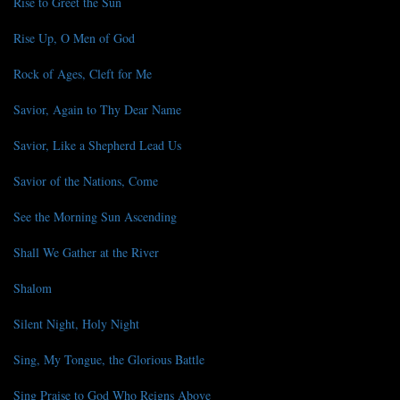
Rise to Greet the Sun
Rise Up, O Men of God
Rock of Ages, Cleft for Me
Savior, Again to Thy Dear Name
Savior, Like a Shepherd Lead Us
Savior of the Nations, Come
See the Morning Sun Ascending
Shall We Gather at the River
Shalom
Silent Night, Holy Night
Sing, My Tongue, the Glorious Battle
Sing Praise to God Who Reigns Above