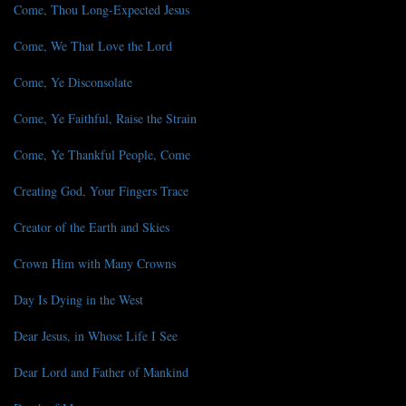
Come, Thou Long-Expected Jesus
Come, We That Love the Lord
Come, Ye Disconsolate
Come, Ye Faithful, Raise the Strain
Come, Ye Thankful People, Come
Creating God, Your Fingers Trace
Creator of the Earth and Skies
Crown Him with Many Crowns
Day Is Dying in the West
Dear Jesus, in Whose Life I See
Dear Lord and Father of Mankind