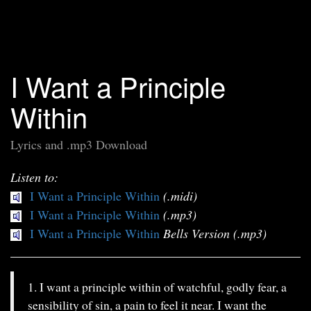
I Want a Principle
Within
Lyrics and .mp3 Download
Listen to:
I Want a Principle Within
(.midi)
I Want a Principle Within
(.mp3)
I Want a Principle Within
Bells Version (.mp3)
1. I want a principle within of watchful, godly fear, a
sensibility of sin, a pain to feel it near. I want the