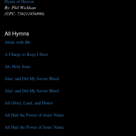
Hymn of Heaven
By: Phil Wickham
(UPC: 736211856890)
All Hymns
Abide with Me
A Charge to Keep I Have
Ah, Holy Jesus
Alas! and Did My Savior Bleed
Alas! and Did My Savior Bleed
All Glory, Laud, and Honor
All Hail the Power of Jesus' Name
All Hail the Power of Jesus' Name