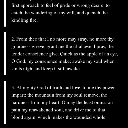
first approach to feel of pride or wrong desire, to
catch the wandering of my will, and quench the
kindling fire.
2. From thee that I no more may stray, no more thy
goodness grieve, grant me the filial awe, I pray, the
tender conscience give. Quick as the apple of an eye,
O God, my conscience make; awake my soul when
sin is nigh, and keep it still awake.
3. Almighty God of truth and love, to me thy power
impart; the mountain from my soul remove, the
hardness from my heart. O may the least omission
pain my reawakened soul, and drive me to that
blood again, which makes the wounded whole.