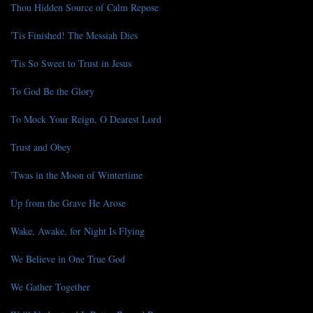
Thou Hidden Source of Calm Repose
'Tis Finished! The Messiah Dies
'Tis So Sweet to Trust in Jesus
To God Be the Glory
To Mock Your Reign, O Dearest Lord
Trust and Obey
'Twas in the Moon of Wintertime
Up from the Grave He Arose
Wake, Awake, for Night Is Flying
We Believe in One True God
We Gather Together