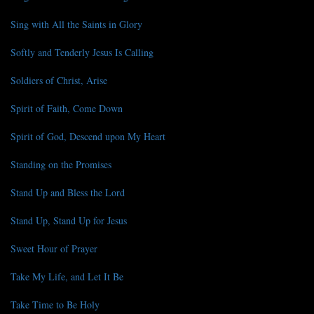
Sing with All the Saints in Glory
Softly and Tenderly Jesus Is Calling
Soldiers of Christ, Arise
Spirit of Faith, Come Down
Spirit of God, Descend upon My Heart
Standing on the Promises
Stand Up and Bless the Lord
Stand Up, Stand Up for Jesus
Sweet Hour of Prayer
Take My Life, and Let It Be
Take Time to Be Holy