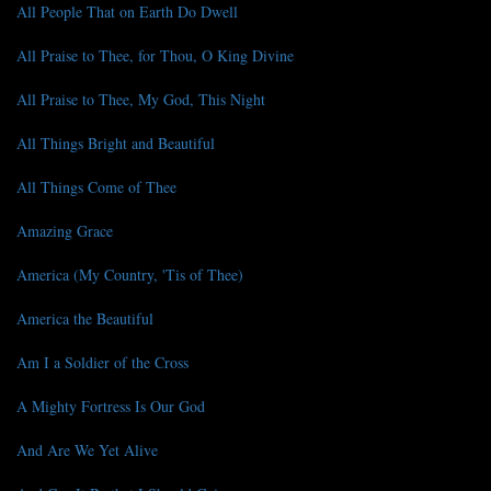
All People That on Earth Do Dwell
All Praise to Thee, for Thou, O King Divine
All Praise to Thee, My God, This Night
All Things Bright and Beautiful
All Things Come of Thee
Amazing Grace
America (My Country, 'Tis of Thee)
America the Beautiful
Am I a Soldier of the Cross
A Mighty Fortress Is Our God
And Are We Yet Alive