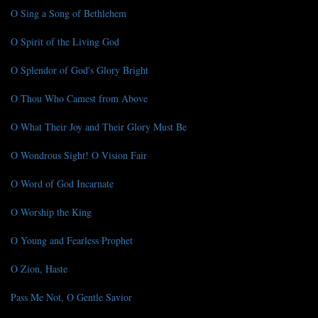
O Sing a Song of Bethlehem
O Spirit of the Living God
O Splendor of God's Glory Bright
O Thou Who Camest from Above
O What Their Joy and Their Glory Must Be
O Wondrous Sight! O Vision Fair
O Word of God Incarnate
O Worship the King
O Young and Fearless Prophet
O Zion, Haste
Pass Me Not, O Gentle Savior