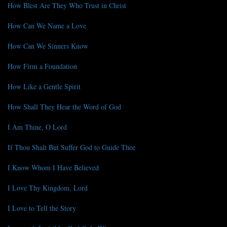
How Blest Are They Who Trust in Christ
How Can We Name a Love
How Can We Sinners Know
How Firm a Foundation
How Like a Gentle Spirit
How Shall They Hear the Word of God
I Am Thine, O Lord
If Thou Shalt But Suffer God to Guide Thee
I Know Whom I Have Believed
I Love Thy Kingdom, Lord
I Love to Tell the Story