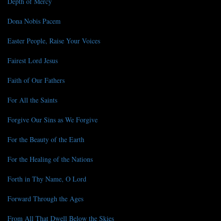
Depth of Mercy
Dona Nobis Pacem
Easter People, Raise Your Voices
Fairest Lord Jesus
Faith of Our Fathers
For All the Saints
Forgive Our Sins as We Forgive
For the Beauty of the Earth
For the Healing of the Nations
Forth in Thy Name, O Lord
Forward Through the Ages
From All That Dwell Below the Skies