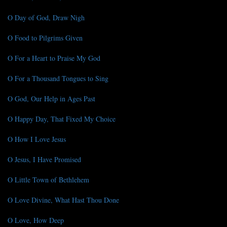
O Day of God, Draw Nigh
O Food to Pilgrims Given
O For a Heart to Praise My God
O For a Thousand Tongues to Sing
O God, Our Help in Ages Past
O Happy Day, That Fixed My Choice
O How I Love Jesus
O Jesus, I Have Promised
O Little Town of Bethlehem
O Love Divine, What Hast Thou Done
O Love, How Deep