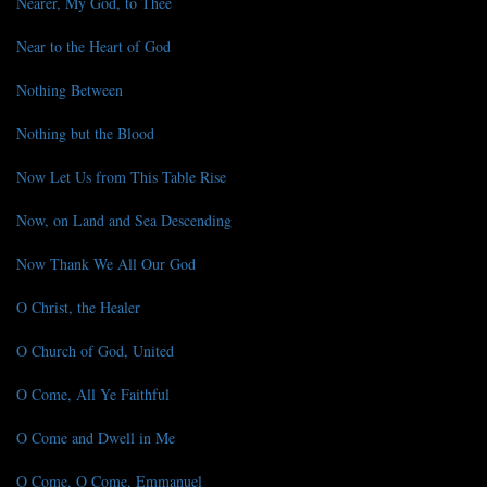
Nearer, My God, to Thee
Near to the Heart of God
Nothing Between
Nothing but the Blood
Now Let Us from This Table Rise
Now, on Land and Sea Descending
Now Thank We All Our God
O Christ, the Healer
O Church of God, United
O Come, All Ye Faithful
O Come and Dwell in Me
O Come, O Come, Emmanuel