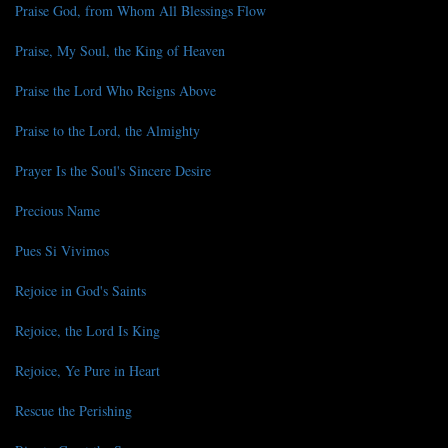
Praise God, from Whom All Blessings Flow
Praise, My Soul, the King of Heaven
Praise the Lord Who Reigns Above
Praise to the Lord, the Almighty
Prayer Is the Soul's Sincere Desire
Precious Name
Pues Si Vivimos
Rejoice in God's Saints
Rejoice, the Lord Is King
Rejoice, Ye Pure in Heart
Rescue the Perishing