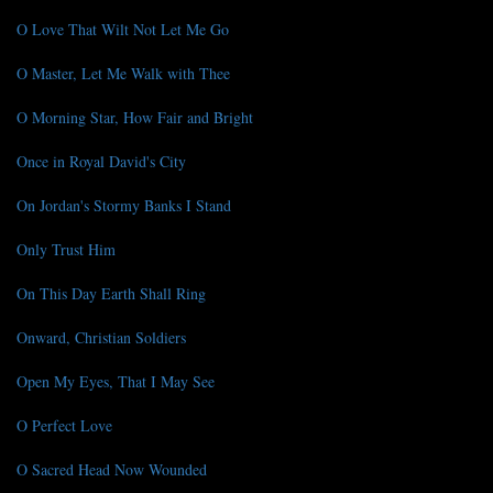
O Love That Wilt Not Let Me Go
O Master, Let Me Walk with Thee
O Morning Star, How Fair and Bright
Once in Royal David's City
On Jordan's Stormy Banks I Stand
Only Trust Him
On This Day Earth Shall Ring
Onward, Christian Soldiers
Open My Eyes, That I May See
O Perfect Love
O Sacred Head Now Wounded