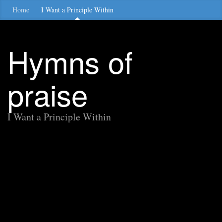
Home
I Want a Principle Within
Hymns of
praise
I Want a Principle Within