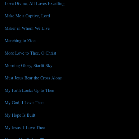
Love Divine, All Loves Excelling
Make Me a Captive, Lord
Maker in Whom We Live
Marching to Zion
More Love to Thee, O Christ
Morning Glory, Starlit Sky
Must Jesus Bear the Cross Alone
My Faith Looks Up to Thee
My God, I Love Thee
My Hope Is Built
My Jesus, I Love Thee