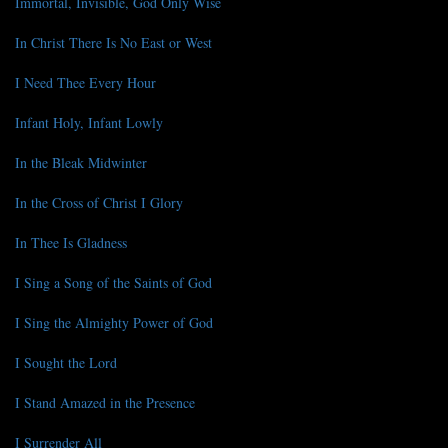
Immortal, Invisible, God Only Wise
In Christ There Is No East or West
I Need Thee Every Hour
Infant Holy, Infant Lowly
In the Bleak Midwinter
In the Cross of Christ I Glory
In Thee Is Gladness
I Sing a Song of the Saints of God
I Sing the Almighty Power of God
I Sought the Lord
I Stand Amazed in the Presence
I Surrender All