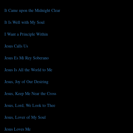
It Came upon the Midnight Clear
It Is Well with My Soul
I Want a Principle Within
Jesus Calls Us
Jesus Es Mi Rey Soberano
Jesus Is All the World to Me
Jesus, Joy of Our Desiring
Jesus, Keep Me Near the Cross
Jesus, Lord, We Look to Thee
Jesus, Lover of My Soul
Jesus Loves Me