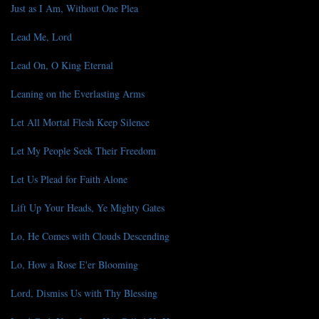
Just as I Am, Without One Plea
Lead Me, Lord
Lead On, O King Eternal
Leaning on the Everlasting Arms
Let All Mortal Flesh Keep Silence
Let My People Seek Their Freedom
Let Us Plead for Faith Alone
Lift Up Your Heads, Ye Mighty Gates
Lo, He Comes with Clouds Descending
Lo, How a Rose E'er Blooming
Lord, Dismiss Us with Thy Blessing