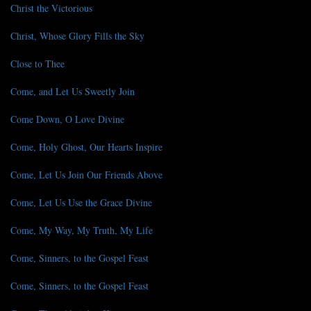
Christ the Victorious
Christ, Whose Glory Fills the Sky
Close to Thee
Come, and Let Us Sweetly Join
Come Down, O Love Divine
Come, Holy Ghost, Our Hearts Inspire
Come, Let Us Join Our Friends Above
Come, Let Us Use the Grace Divine
Come, My Way, My Truth, My Life
Come, Sinners, to the Gospel Feast
Come, Sinners, to the Gospel Feast