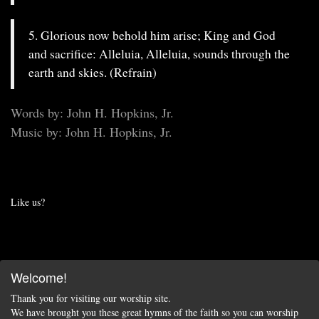
5. Glorious now behold him arise; King and God
and sacrifice: Alleluia, Alleluia, sounds through the
earth and skies. (Refrain)
Words by: John H. Hopkins, Jr.
Music by: John H. Hopkins, Jr.
Like us?
Welcome!
Thank you for visiting our worship site.
We have brought you these great hymns of the faith so you can worship