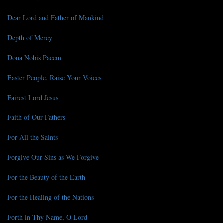
Dear Lord and Father of Mankind
Depth of Mercy
Dona Nobis Pacem
Easter People, Raise Your Voices
Fairest Lord Jesus
Faith of Our Fathers
For All the Saints
Forgive Our Sins as We Forgive
For the Beauty of the Earth
For the Healing of the Nations
Forth in Thy Name, O Lord