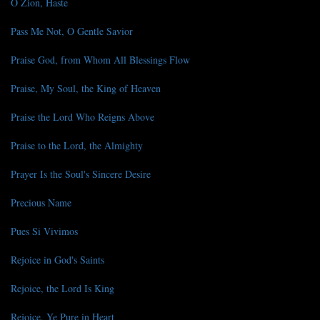
O Zion, Haste
Pass Me Not, O Gentle Savior
Praise God, from Whom All Blessings Flow
Praise, My Soul, the King of Heaven
Praise the Lord Who Reigns Above
Praise to the Lord, the Almighty
Prayer Is the Soul's Sincere Desire
Precious Name
Pues Si Vivimos
Rejoice in God's Saints
Rejoice, the Lord Is King
Rejoice, Ye Pure in Heart