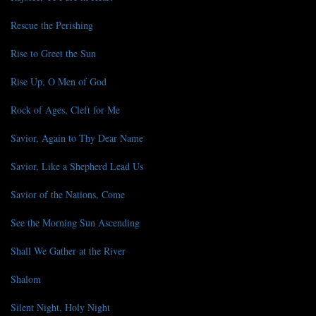
Rescue the Perishing
Rise to Greet the Sun
Rise Up, O Men of God
Rock of Ages, Cleft for Me
Savior, Again to Thy Dear Name
Savior, Like a Shepherd Lead Us
Savior of the Nations, Come
See the Morning Sun Ascending
Shall We Gather at the River
Shalom
Silent Night, Holy Night