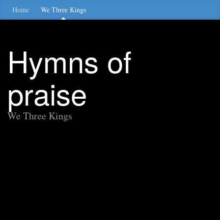
Home
We Three Kings
Hymns of
praise
We Three Kings