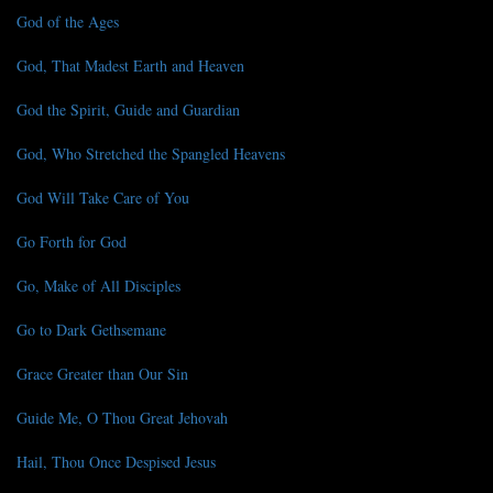
God of the Ages
God, That Madest Earth and Heaven
God the Spirit, Guide and Guardian
God, Who Stretched the Spangled Heavens
God Will Take Care of You
Go Forth for God
Go, Make of All Disciples
Go to Dark Gethsemane
Grace Greater than Our Sin
Guide Me, O Thou Great Jehovah
Hail, Thou Once Despised Jesus