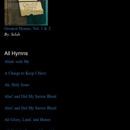
Greatest Hymns, Vol. 1 & 2
By: Selah
All Hymns
Abide with Me
A Charge to Keep I Have
Ah, Holy Jesus
Alas! and Did My Savior Bleed
Alas! and Did My Savior Bleed
All Glory, Laud, and Honor