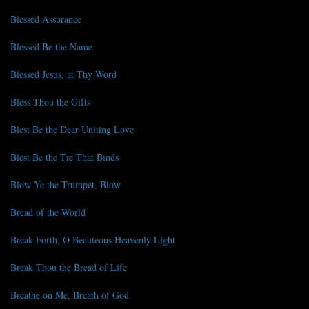
Blessed Assurance
Blessed Be the Name
Blessed Jesus, at Thy Word
Bless Thou the Gifts
Blest Be the Dear Uniting Love
Blest Be the Tie That Binds
Blow Ye the Trumpet, Blow
Bread of the World
Break Forth, O Beauteous Heavenly Light
Break Thou the Bread of Life
Breathe on Me, Breath of God