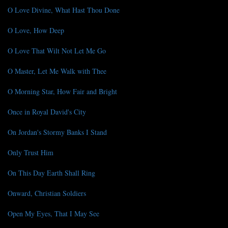
O Love Divine, What Hast Thou Done
O Love, How Deep
O Love That Wilt Not Let Me Go
O Master, Let Me Walk with Thee
O Morning Star, How Fair and Bright
Once in Royal David's City
On Jordan's Stormy Banks I Stand
Only Trust Him
On This Day Earth Shall Ring
Onward, Christian Soldiers
Open My Eyes, That I May See