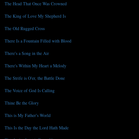
The Head That Once Was Crowned
The King of Love My Shepherd Is
The Old Rugged Cross
There Is a Fountain Filled with Blood
There's a Song in the Air
There's Within My Heart a Melody
The Strife is O'er, the Battle Done
The Voice of God Is Calling
Thine Be the Glory
This is My Father's World
This Is the Day the Lord Hath Made