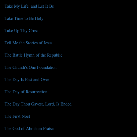
Take My Life, and Let It Be
Take Time to Be Holy
Take Up Thy Cross
Tell Me the Stories of Jesus
The Battle Hymn of the Republic
The Church's One Foundation
The Day Is Past and Over
The Day of Resurrection
The Day Thou Gavest, Lord, Is Ended
The First Noel
The God of Abraham Praise