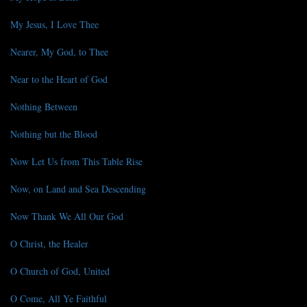
My Jesus, I Love Thee
Nearer, My God, to Thee
Near to the Heart of God
Nothing Between
Nothing but the Blood
Now Let Us from This Table Rise
Now, on Land and Sea Descending
Now Thank We All Our God
O Christ, the Healer
O Church of God, United
O Come, All Ye Faithful