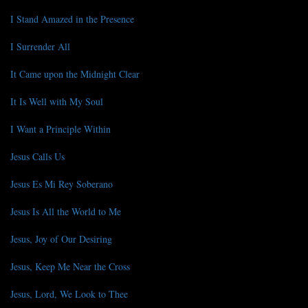
I Stand Amazed in the Presence
I Surrender All
It Came upon the Midnight Clear
It Is Well with My Soul
I Want a Principle Within
Jesus Calls Us
Jesus Es Mi Rey Soberano
Jesus Is All the World to Me
Jesus, Joy of Our Desiring
Jesus, Keep Me Near the Cross
Jesus, Lord, We Look to Thee