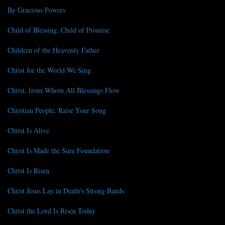
By Gracious Powers
Child of Blessing, Child of Promise
Children of the Heavenly Father
Christ for the World We Sing
Christ, from Whom All Blessings Flow
Christian People, Raise Your Song
Christ Is Alive
Christ Is Made the Sure Foundation
Christ Is Risen
Christ Jesus Lay in Death's Strong Bands
Christ the Lord Is Risen Today