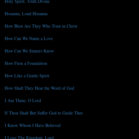
Holy Spirit, Truth Divine
Hosanna, Loud Hosanna
How Blest Are They Who Trust in Christ
How Can We Name a Love
How Can We Sinners Know
How Firm a Foundation
How Like a Gentle Spirit
How Shall They Hear the Word of God
I Am Thine, O Lord
If Thou Shalt But Suffer God to Guide Thee
I Know Whom I Have Believed
I Love Thy Kingdom, Lord