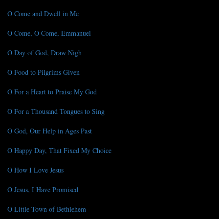
O Come and Dwell in Me
O Come, O Come, Emmanuel
O Day of God, Draw Nigh
O Food to Pilgrims Given
O For a Heart to Praise My God
O For a Thousand Tongues to Sing
O God, Our Help in Ages Past
O Happy Day, That Fixed My Choice
O How I Love Jesus
O Jesus, I Have Promised
O Little Town of Bethlehem