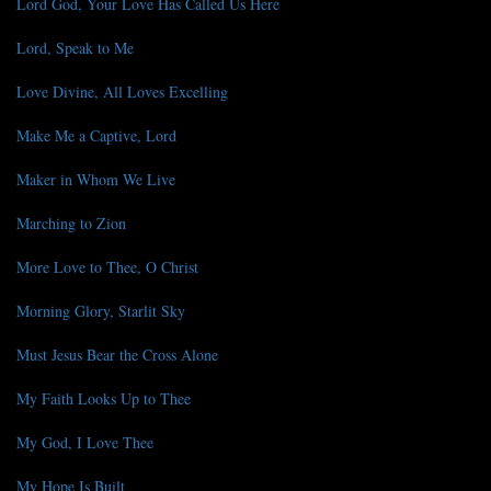
Lord God, Your Love Has Called Us Here
Lord, Speak to Me
Love Divine, All Loves Excelling
Make Me a Captive, Lord
Maker in Whom We Live
Marching to Zion
More Love to Thee, O Christ
Morning Glory, Starlit Sky
Must Jesus Bear the Cross Alone
My Faith Looks Up to Thee
My God, I Love Thee
My Hope Is Built