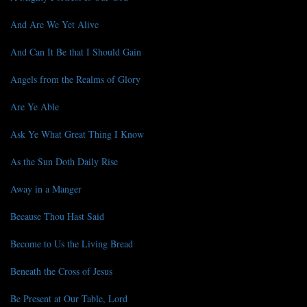
And Are We Yet Alive
And Can It Be that I Should Gain
Angels from the Realms of Glory
Are Ye Able
Ask Ye What Great Thing I Know
As the Sun Doth Daily Rise
Away in a Manger
Because Thou Hast Said
Become to Us the Living Bread
Beneath the Cross of Jesus
Be Present at Our Table, Lord