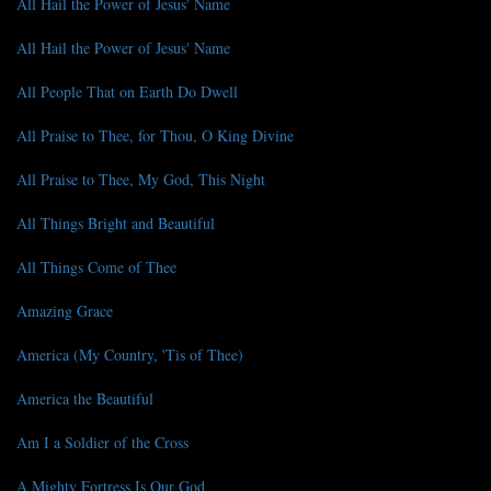
All Hail the Power of Jesus' Name
All Hail the Power of Jesus' Name
All People That on Earth Do Dwell
All Praise to Thee, for Thou, O King Divine
All Praise to Thee, My God, This Night
All Things Bright and Beautiful
All Things Come of Thee
Amazing Grace
America (My Country, 'Tis of Thee)
America the Beautiful
Am I a Soldier of the Cross
A Mighty Fortress Is Our God