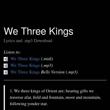
We Three Kings
Lyrics and .mp3 Download
Listen to:
We Three Kings
(.midi)
We Three Kings
(.mp3)
We Three Kings
Bells Version (.mp3)
1. We three kings of Orient are; bearing gifts we
traverse afar, field and fountain, moor and mountain,
following yonder star.