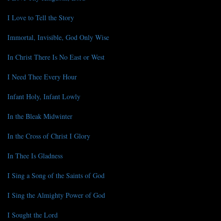
I Love to Tell the Story
Immortal, Invisible, God Only Wise
In Christ There Is No East or West
I Need Thee Every Hour
Infant Holy, Infant Lowly
In the Bleak Midwinter
In the Cross of Christ I Glory
In Thee Is Gladness
I Sing a Song of the Saints of God
I Sing the Almighty Power of God
I Sought the Lord