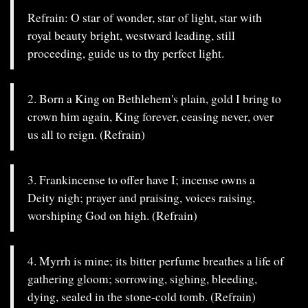
Refrain: O star of wonder, star of light, star with
royal beauty bright, westward leading, still
proceeding, guide us to thy perfect light.
2. Born a King on Bethlehem's plain, gold I bring to
crown him again, King forever, ceasing never, over
us all to reign. (Refrain)
3. Frankincense to offer have I; incense owns a
Deity nigh; prayer and praising, voices raising,
worshiping God on high. (Refrain)
4. Myrrh is mine; its bitter perfume breathes a life of
gathering gloom; sorrowing, sighing, bleeding,
dying, sealed in the stone-cold tomb. (Refrain)