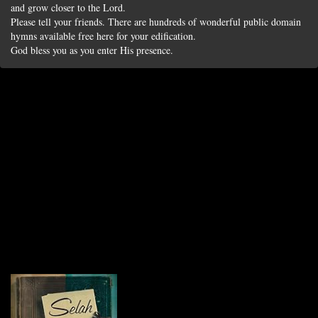
and grow closer to the Lord.
Please tell your friends. There are hundreds of wonderful public domain
hymns available free here for your edification.
God bless you as you enter His presence.