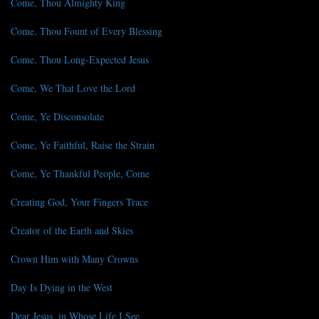
Come, Thou Almighty King
Come, Thou Fount of Every Blessing
Come, Thou Long-Expected Jesus
Come, We That Love the Lord
Come, Ye Disconsolate
Come, Ye Faithful, Raise the Strain
Come, Ye Thankful People, Come
Creating God, Your Fingers Trace
Creator of the Earth and Skies
Crown Him with Many Crowns
Day Is Dying in the West
Dear Jesus, in Whose Life I See