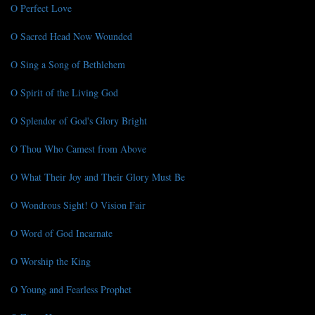
O Perfect Love
O Sacred Head Now Wounded
O Sing a Song of Bethlehem
O Spirit of the Living God
O Splendor of God's Glory Bright
O Thou Who Camest from Above
O What Their Joy and Their Glory Must Be
O Wondrous Sight! O Vision Fair
O Word of God Incarnate
O Worship the King
O Young and Fearless Prophet