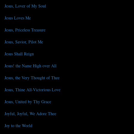
Jesus, Lover of My Soul
Jesus Loves Me
Jesus, Priceless Treasure
Jesus, Savior, Pilot Me
Jesus Shall Reign
Jesus! the Name High over All
Jesus, the Very Thought of Thee
Jesus, Thine All-Victorious Love
Jesus, United by Thy Grace
Joyful, Joyful, We Adore Thee
Joy to the World