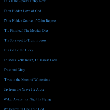
This Is the Spirit's Entry Now
Thou Hidden Love of God
Thou Hidden Source of Calm Repose
'Tis Finished! The Messiah Dies
'Tis So Sweet to Trust in Jesus
To God Be the Glory
To Mock Your Reign, O Dearest Lord
Trust and Obey
'Twas in the Moon of Wintertime
Up from the Grave He Arose
Wake, Awake, for Night Is Flying
We Believe in One True God