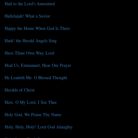
Hail to the Lord's Annointed
Hallelujah! What a Savior
Happy the Home When God Is There
Hark! the Herald Angels Sing
Have Thine Own Way, Lord
Heal Us, Emmanuel, Hear Our Prayer
He Leadeth Me: O Blessed Thought
Heralds of Christ
Here, O My Lord, I See Thee
Holy God, We Praise Thy Name
Holy, Holy, Holy! Lord God Almighty