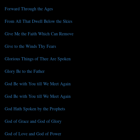
Forward Through the Ages
From All That Dwell Below the Skies
Give Me the Faith Which Can Remove
Give to the Winds Thy Fears
Glorious Things of Thee Are Spoken
Glory Be to the Father
God Be with You till We Meet Again
God Be with You till We Meet Again
God Hath Spoken by the Prophets
God of Grace and God of Glory
God of Love and God of Power