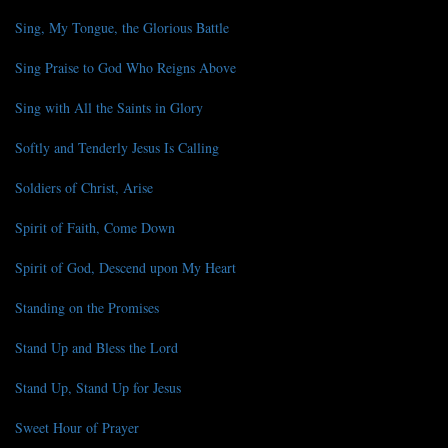
Sing, My Tongue, the Glorious Battle
Sing Praise to God Who Reigns Above
Sing with All the Saints in Glory
Softly and Tenderly Jesus Is Calling
Soldiers of Christ, Arise
Spirit of Faith, Come Down
Spirit of God, Descend upon My Heart
Standing on the Promises
Stand Up and Bless the Lord
Stand Up, Stand Up for Jesus
Sweet Hour of Prayer