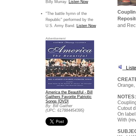
Billy Murray.
Listen Now
Couplin
"The battle hymn of the
Reposit
Republic" performed by the
and Rec
U.S. Army Band.
Listen Now
Advertisement
Liste
CREATE
Orange, 
America the Beautiful - Bill
NOTES:
Gaithers Favorite Patriotic
Songs [DVD]
Coupling
By: Bill Gaither
Cutout d
(UPC: 617884454395)
On label
With (re
SUBJE