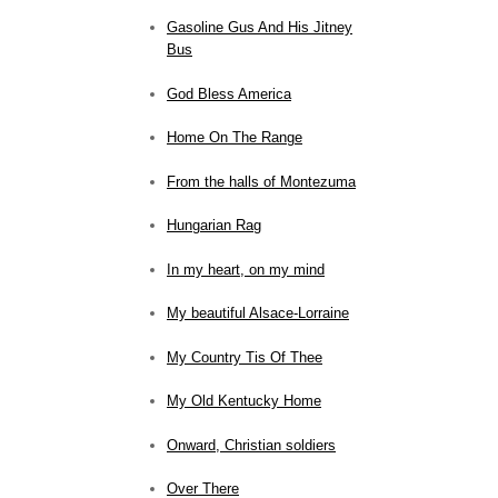
Gasoline Gus And His Jitney
Bus
God Bless America
Home On The Range
From the halls of Montezuma
Hungarian Rag
In my heart, on my mind
My beautiful Alsace-Lorraine
My Country Tis Of Thee
My Old Kentucky Home
Onward, Christian soldiers
Over There