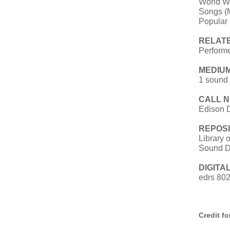
World W
Songs (M
Popular
RELAT
Performe
MEDIUM
1 sound 
CALL 
Edison 
REPOSI
Library 
Sound D
DIGITAL
edrs 80
Credit f