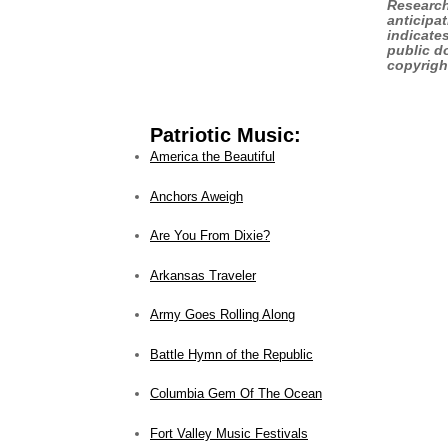
Research
anticipa
indicate
public do
copyrigh
Patriotic Music:
America the Beautiful
Anchors Aweigh
Are You From Dixie?
Arkansas Traveler
Army Goes Rolling Along
Battle Hymn of the Republic
Columbia Gem Of The Ocean
Fort Valley Music Festivals