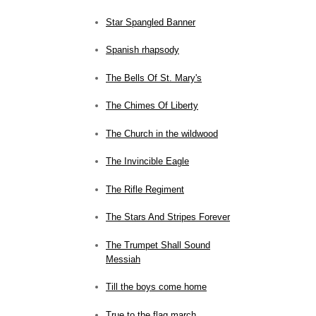
Star Spangled Banner
Spanish rhapsody
The Bells Of St. Mary's
The Chimes Of Liberty
The Church in the wildwood
The Invincible Eagle
The Rifle Regiment
The Stars And Stripes Forever
The Trumpet Shall Sound
Messiah
Till the boys come home
True to the flag march