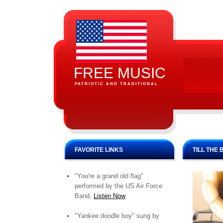
FREE MUSIC
PATRIOTIC AND TRADITIONAL
FAVORITE LINKS
TILL THE
"You're a grand old flag"
performed by the US Air Force
Band.
Listen Now
"Yankee doodle boy" sung by