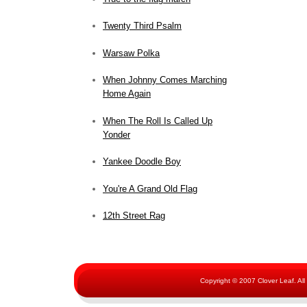
Twenty Third Psalm
Warsaw Polka
When Johnny Comes Marching
Home Again
When The Roll Is Called Up
Yonder
Yankee Doodle Boy
You're A Grand Old Flag
12th Street Rag
Copyright © 2007 Clover Leaf. Al