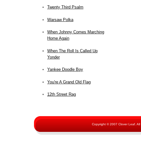
Twenty Third Psalm
Warsaw Polka
When Johnny Comes Marching
Home Again
When The Roll Is Called Up
Yonder
Yankee Doodle Boy
You're A Grand Old Flag
12th Street Rag
Copyright © 2007 Clover Leaf. Al