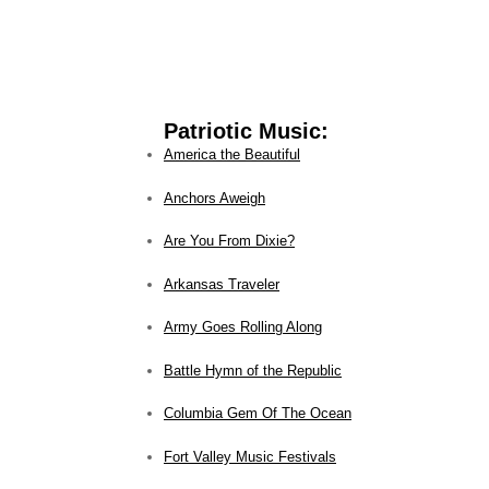
Patriotic Music:
America the Beautiful
Anchors Aweigh
Are You From Dixie?
Arkansas Traveler
Army Goes Rolling Along
Battle Hymn of the Republic
Columbia Gem Of The Ocean
Fort Valley Music Festivals