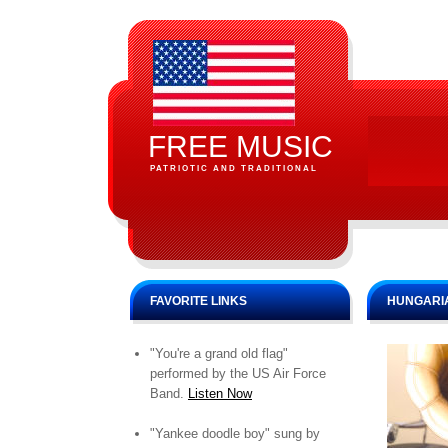
FREE MUSIC
PATRIOTIC AND TRADITIONAL
FAVORITE LINKS
HUNGARIA
"You're a grand old flag"
performed by the US Air Force
Band.
Listen Now
"Yankee doodle boy" sung by