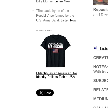
Billy Murray.
Listen Now
Reposit
"The battle hymn of the
and Rec
Republic" performed by the
U.S. Army Band.
Listen Now
Advertisement
Liste
CREAT
NOTES
With (re
I Identify as an American, No
Identity Politics T-shirt USA
SUBJE
RELAT
MEDIU