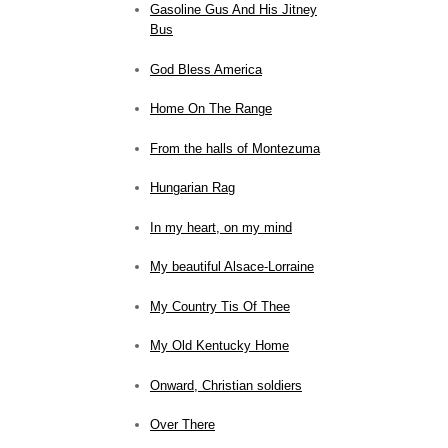
Gasoline Gus And His Jitney
Bus
God Bless America
Home On The Range
From the halls of Montezuma
Hungarian Rag
In my heart, on my mind
My beautiful Alsace-Lorraine
My Country Tis Of Thee
My Old Kentucky Home
Onward, Christian soldiers
Over There