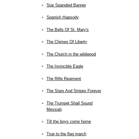
Star Spangled Banner
Spanish rhapsody
The Bells Of St. Mary's
The Chimes Of Liberty
The Church in the wildwood
The Invincible Eagle
The Rifle Regiment
The Stars And Stripes Forever
The Trumpet Shall Sound
Messiah
Till the boys come home
True to the flag march