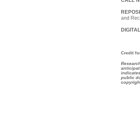
CALL 
REPOS
and Rec
DIGITAL
Credit f
Research
anticipa
indicate
public do
copyrigh