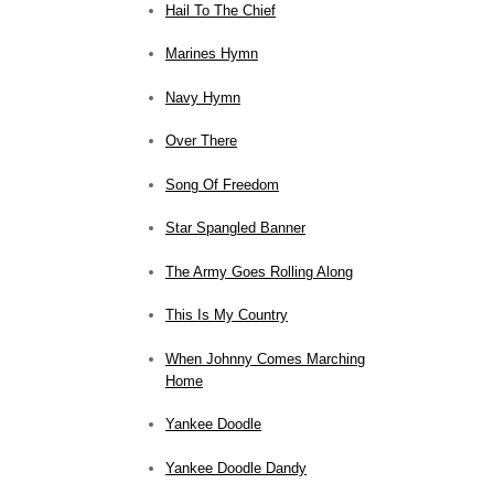
Hail To The Chief
Marines Hymn
Navy Hymn
Over There
Song Of Freedom
Star Spangled Banner
The Army Goes Rolling Along
This Is My Country
When Johnny Comes Marching
Home
Yankee Doodle
Yankee Doodle Dandy