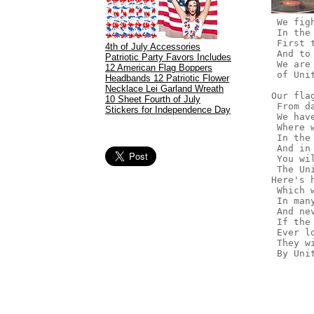
 We fig
 In the
 First 
4th of July Accessories
 And to
Patriotic Party Favors Includes
 We are
12 American Flag Boppers
 of Uni
Headbands 12 Patriotic Flower
Necklace Lei Garland Wreath
Our fla
10 Sheet Fourth of July
 From d
Stickers for Independence Day
 We hav
 Where 
 In the
 And in
 You wi
 The Un
Here's 
 Which 
 In man
 And ne
 If the
 Ever l
 They w
 By Uni