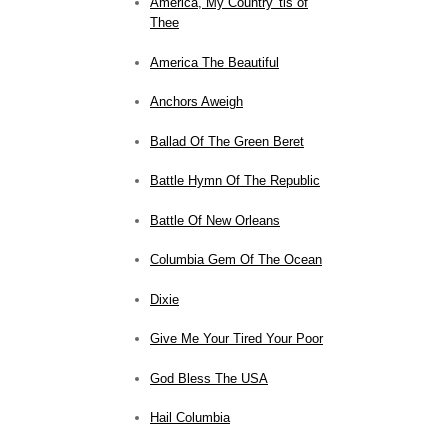
America, My Country 'tis of
Thee
America The Beautiful
Anchors Aweigh
Ballad Of The Green Beret
Battle Hymn Of The Republic
Battle Of New Orleans
Columbia Gem Of The Ocean
Dixie
Give Me Your Tired Your Poor
God Bless The USA
Hail Columbia