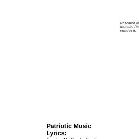
Research in
domain. Ple
remove it.
Patriotic Music
Lyrics: