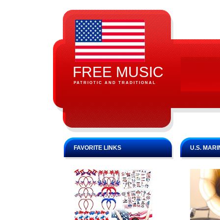
FREE MUSIC
PATRIOTIC AND TRADITIONAL
FAVORITE LINKS
U.S. MAR