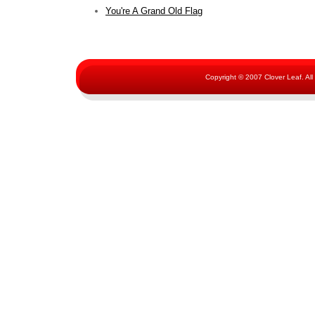
You're A Grand Old Flag
Copyright © 2007 Clover Leaf. Al