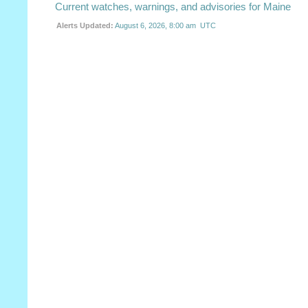
Current watches, warnings, and advisories for Maine
Alerts Updated:
August 6, 2026, 8:00 am UTC