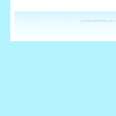
(c) 2026 mostfreebies.com.