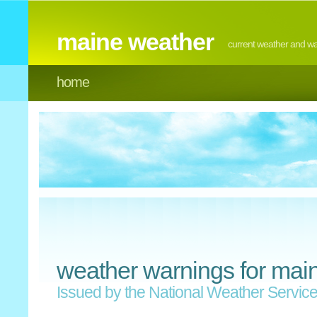
maine weather
current weather and w
home
weather warnings for mai
Issued by the National Weather Servic