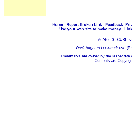
Home
Report Broken Link
Feedback
Pri
Use your web site to make money
Link
McAfee SECURE si
Don't forget to bookmark us!
(Pr
Trademarks are owned by the respective 
Contents are Copyrig