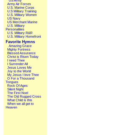
US Army
Army Air Forces
U.S. Marine Corps
U.S Military Training
U.S. Military Women
US Navy
US Merchant Marine
U.S. Military
Personalities
U.S. Military R&R
U.S. Military Homefront
Favorite Hymns
Amazing Grace
Mighty Fortress
Blessed Assurance
Christ is Risen Today
I need Thee
I Surrender All
Jesus Loves Me
Joy to the World
My Jesus I love Thee
O For a Thousand
Tongues
Rock Of Ages
Silent Night
The First Noel
The Old Rugged Cross
What Child is this
When we all get to
Heaven