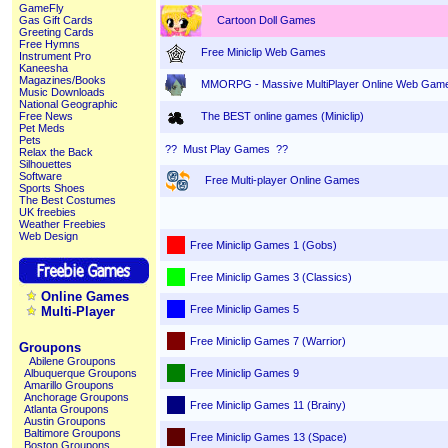
GameFly
Cartoon Doll Games
Gas Gift Cards
Greeting Cards
Free Hymns
Free Miniclip Web Games
Instrument Pro
Kaneesha
Magazines/Books
MMORPG - Massive MultiPlayer Online Web Gam
Music Downloads
National Geographic
The BEST online games (Miniclip)
Free News
Pet Meds
Pets
?? Must Play Games ??
Relax the Back
Silhouettes
Software
Free Multi-player Online Games
Sports Shoes
The Best Costumes
UK freebies
Weather Freebies
Web Design
Free Miniclip Games 1 (Gobs)
Free Miniclip Games 3 (Classics)
Online Games
Free Miniclip Games 5
Multi-Player
Free Miniclip Games 7 (Warrior)
Groupons
Abilene Groupons
Free Miniclip Games 9
Albuquerque Groupons
Amarillo Groupons
Anchorage Groupons
Free Miniclip Games 11 (Brainy)
Atlanta Groupons
Austin Groupons
Baltimore Groupons
Free Miniclip Games 13 (Space)
Boston Groupons