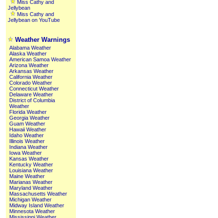
Miss Cathy and
Jellybean
Miss Cathy and
Jellybean on YouTube
Weather Warnings
Alabama Weather
Alaska Weather
American Samoa Weather
Arizona Weather
Arkansas Weather
California Weather
Colorado Weather
Connecticut Weather
Delaware Weather
District of Columbia
Weather
Florida Weather
Georgia Weather
Guam Weather
Hawaii Weather
Idaho Weather
Illinois Weather
Indiana Weather
Iowa Weather
Kansas Weather
Kentucky Weather
Louisiana Weather
Maine Weather
Marianas Weather
Maryland Weather
Massachusetts Weather
Michigan Weather
Midway Island Weather
Minnesota Weather
Mississippi Weather