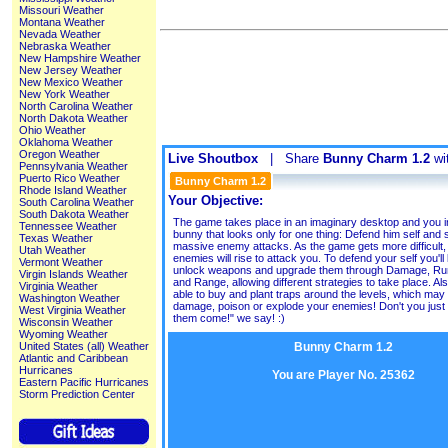
Missouri Weather
Montana Weather
Nevada Weather
Nebraska Weather
New Hampshire Weather
New Jersey Weather
New Mexico Weather
New York Weather
North Carolina Weather
North Dakota Weather
Ohio Weather
Oklahoma Weather
Oregon Weather
Live Shoutbox
| Share
Bunny Charm 1.2
wit
Pennsylvania Weather
Puerto Rico Weather
Bunny Charm 1.2
Rhode Island Weather
Your Objective:
South Carolina Weather
South Dakota Weather
The game takes place in an imaginary desktop and you i
Tennessee Weather
bunny that looks only for one thing: Defend him self and 
Texas Weather
massive enemy attacks. As the game gets more difficult
Utah Weather
enemies will rise to attack you. To defend your self you'll
Vermont Weather
unlock weapons and upgrade them through Damage, Ru
Virgin Islands Weather
and Range, allowing different strategies to take place. Als
Virginia Weather
able to buy and plant traps around the levels, which may 
Washington Weather
damage, poison or explode your enemies! Don't you just lo
West Virginia Weather
them come!" we say! :)
Wisconsin Weather
Wyoming Weather
Bunny Charm 1.2
United States (all) Weather
Atlantic and Caribbean
Hurricanes
You are Player No. 25362
Eastern Pacific Hurricanes
Storm Prediction Center