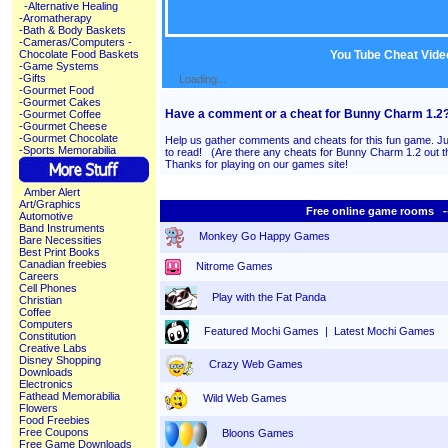
-Alternative Healing
-Aromatherapy
-Bath & Body Baskets
-Cameras/Computers
-
You Tube Cheat Vide
Chocolate Food Baskets
-Game Systems
-Gifts
Loading...
-Gourmet Food
-Gourmet Cakes
Have a comment or a cheat for Bunny Charm 1.2
-Gourmet Coffee
-Gourmet Cheese
-Gourmet Chocolate
Help us gather comments and cheats for this fun game. Ju
-Sports Memorabilia
to read! (Are there any cheats for Bunny Charm 1.2 ou
Thanks for playing on our games site!
Amber Alert
Art/Graphics
Free online game rooms --
Automotive
Band Instruments
Monkey Go Happy Games
Bare Necessities
Best Print Books
Canadian freebies
Nitrome Games
Careers
Cell Phones
Play with the Fat Panda
Christian
Coffee
Computers
Featured Mochi Games
|
Latest Mochi Games
Constitution
Creative Labs
Disney Shopping
Crazy Web Games
Downloads
Electronics
Fathead Memorabilia
Wild Web Games
Flowers
Food Freebies
Free Coupons
Bloons Games
Free Game Downloads