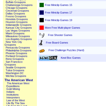
Buffalo Groupons
Free Miniclip Games 15
Chattanooga Groupons
Chicago Groupons
Cincinnati Groupons
Free Miniclip Games 17
Dallas Groupons
Fresno Groupons
Honolulu Groupons
Free Miniclip Games 19
Houston Groupons
Indianapolis Groupons
More Free Multi-player Games
Kansas City Groupons
Las Vegas Groupons
Miami Groupons
Free Shooter Games
Milwaukee Groupons
Los Angeles Groupons
New York City
Free Board Games
Groupons
Pensacola Groupons
Free Challenge Puzzles (Hard)
Philadelphia Groupons
Phoenix Groupons
Portland Groupons
Kewl Box Games
Reno Groupons
San Francisco
Groupons
Seattle Groupons
Tulsa Groupons
Washington DC
Wichita Groupons
The American West
The American West
Expeditions
Gold Mining
Indians
Institutions
Interpreters
Law of the West
Life By The Sea