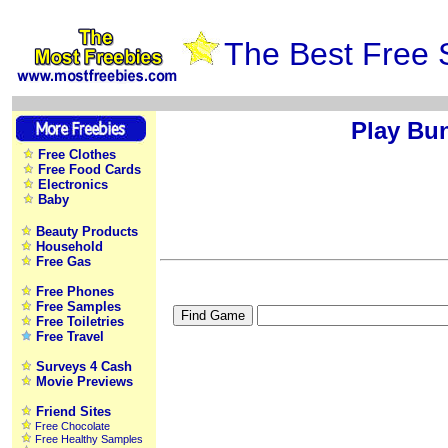
The Best Free 
Play Bu
Free Clothes
Free Food Cards
Electronics
Baby
Beauty Products
Household
Free Gas
Free Phones
Free Samples
Free Toiletries
Free Travel
Surveys 4 Cash
Movie Previews
Friend Sites
Free Chocolate
Free Healthy Samples