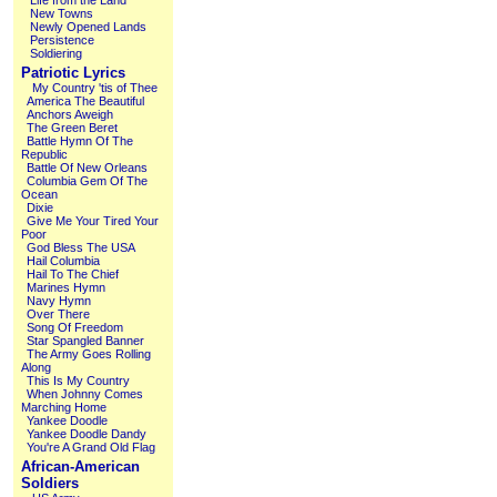
Life from the Land
New Towns
Newly Opened Lands
Persistence
Soldiering
Patriotic Lyrics
My Country 'tis of Thee
America The Beautiful
Anchors Aweigh
The Green Beret
Battle Hymn Of The
Republic
Battle Of New Orleans
Columbia Gem Of The
Ocean
Dixie
Give Me Your Tired Your
Poor
God Bless The USA
Hail Columbia
Hail To The Chief
Marines Hymn
Navy Hymn
Over There
Song Of Freedom
Star Spangled Banner
The Army Goes Rolling
Along
This Is My Country
When Johnny Comes
Marching Home
Yankee Doodle
Yankee Doodle Dandy
You're A Grand Old Flag
African-American
Soldiers