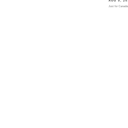
AUG
5
, 2
Just for Canadi