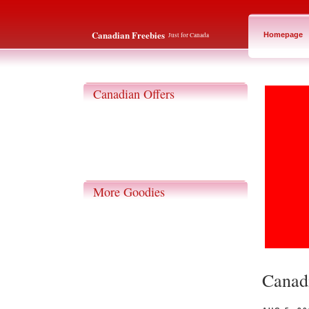
Canadian Freebies
Just for Canada
Homepage
Canadian Offers
More Goodies
Canadi