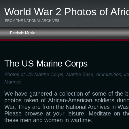
World War 2 Photos of Afr
FROM THE NATIONAL ARCHIVES
Patriotic Music
The US Marine Corps
Photos of US Marine Corps, Marine Base, Ammunition, lie
Marines
We have gathered a collection of some of the 
photos taken of African-American soldiers dur
War. They are from the National Archives in Was
Please browse at your leisure. Meditate on the
these men and women in wartime.