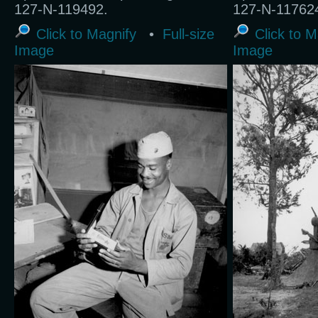
127-N-119492.
127-N-11762
Click to Magnify
•
Full-size
Click to M
Image
Image