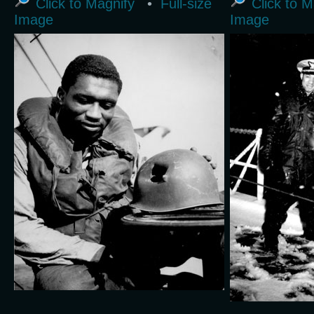
Click to Magnify
•
Full-size
Click to M
Image
Image