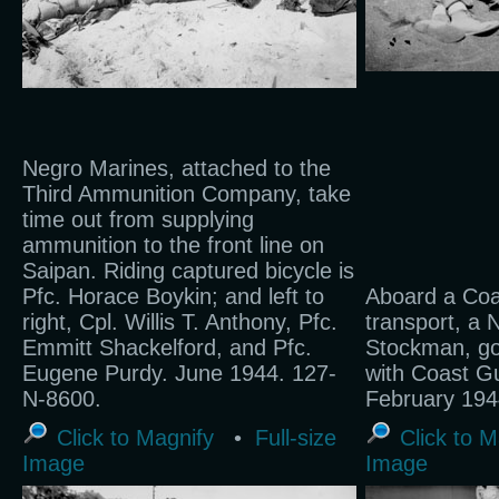
Negro Marines, attached to the
Third Ammunition Company, take
time out from supplying
ammunition to the front line on
Saipan. Riding captured bicycle is
Pfc. Horace Boykin; and left to
Aboard a Co
right, Cpl. Willis T. Anthony, Pfc.
transport, a 
Emmitt Shackelford, and Pfc.
Stockman, go
Eugene Purdy. June 1944. 127-
with Coast G
N-8600.
February 194
Click to Magnify
•
Full-size
Click to M
Image
Image