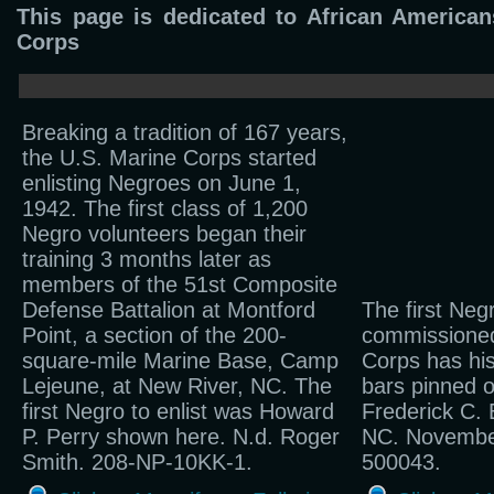
This page is dedicated to African America
Corps
Breaking a tradition of 167 years,
the U.S. Marine Corps started
enlisting Negroes on June 1,
1942. The first class of 1,200
Negro volunteers began their
training 3 months later as
members of the 51st Composite
Defense Battalion at Montford
The first Neg
Point, a section of the 200-
commissioned
square-mile Marine Base, Camp
Corps has his
Lejeune, at New River, NC. The
bars pinned o
first Negro to enlist was Howard
Frederick C. 
P. Perry shown here. N.d. Roger
NC. Novembe
Smith. 208-NP-10KK-1.
500043.