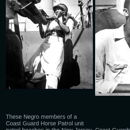
These Negro members of a
Coast Guard Horse Patrol unit