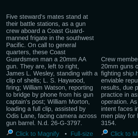
Five steward's mates stand at
their battle stations, as a gun
crew aboard a Coast Guard-
manned frigate in the southwest
Pacific. On call to general
quarters, these Coast
Guardsmen man a 20mm AA
Crew member
gun. They are, left to right,
20mm guns o
James L. Wesley, standing with a
fighting ship
clip of shells; L. S. Haywood,
enviable repu
firing; William Watson, reporting
results, due p
to bridge by phone from his gun
practice in a
captain's post; William Morton,
operation. As
loading a full clip, assisted by
intent faces i
Odis Lane, facing camera across
men play for
gun barrel. N.d. 26-G-3797.
3154.
Click to Magnify
•
Full-size
Click to M