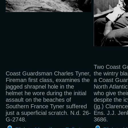
Two Coast Gu
Coast Guardsman Charles Tyner,
the wintry bl
Fireman first class, examines the
a Coast Guar
jagged shrapnel hole in the
North Atlantic
helmet he wore during the initial
who give thei
assault on the beaches of
despite the i
Southern France Tyner suffered
(jg.) Clarenc
just a superficial scratch. N.d. 26-
Ens. J.J. Jenk
G-2748.
3686.