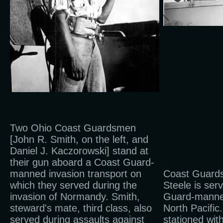
Two Ohio Coast Guardsmen
[John R. Smith, on the left, and
Daniel J. Kaczorowski] stand at
their gun aboard a Coast Guard-
manned invasion transport on
Coast Guard
which they served during the
Steele is ser
invasion of Normandy. Smith,
Guard-manned
steward's mate, third class, also
North Pacific
served during assaults against
stationed with