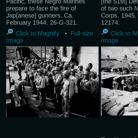
Pacific, these Negro Marines
[the 51st] De
prepare to face the fire of
of two such N
Jap[anese] gunners. Ca.
Corps. 1945.
February 1944. 26-G-321.
12174.
Click to Magnify
•
Full-size
Click to M
Image
Image