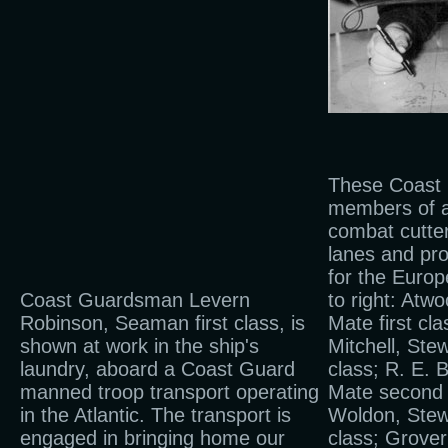
These Coast
members of 
combat cutter
lanes and pr
for the Europ
Coast Guardsman Levern
to right: Atw
Robinson, Seaman first class, is
Mate first cl
shown at work in the ship's
Mitchell, Stew
laundry, aboard a Coast Guard
class; R. E. B
manned troop transport operating
Mate second 
in the Atlantic. The transport is
Woldon, Stewa
engaged in bringing home our
class; Grover