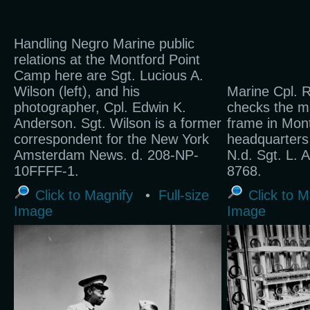
Handling Negro Marine public
relations at the Montford Point
Camp here are Sgt. Lucious A.
Wilson (left), and his
Marine Cpl. R
photographer, Cpl. Edwin K.
checks the ma
Anderson. Sgt. Wilson is a former
frame in Mont
correspondent for the New York
headquarters f
Amsterdam News. d. 208-NP-
N.d. Sgt. L. 
10FFFF-1.
8768.
Click to Magnify
•
Full-size
Click to M
Image
Image