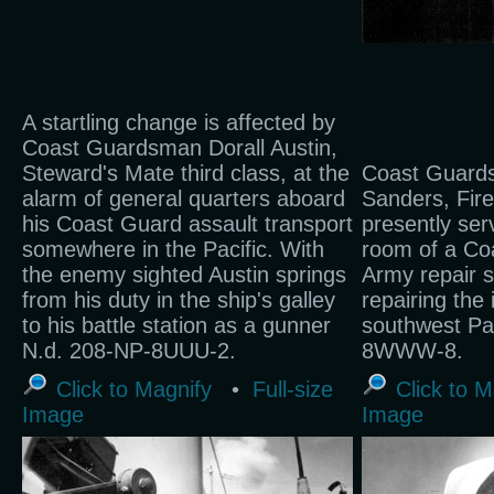
A startling change is affected by
Coast Guardsman Dorall Austin,
Steward's Mate third class, at the
Coast Guard
alarm of general quarters aboard
Sanders, Fire
his Coast Guard assault transport
presently ser
somewhere in the Pacific. With
room of a C
the enemy sighted Austin springs
Army repair sh
from his duty in the ship's galley
repairing the 
to his battle station as a gunner
southwest Pac
N.d. 208-NP-8UUU-2.
8WWW-8.
Click to Magnify
•
Full-size
Click to M
Image
Image