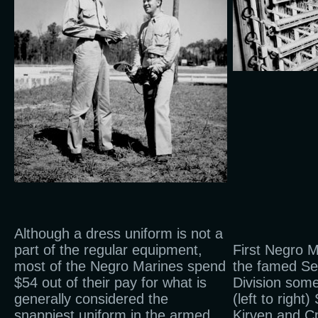
Although a dress uniform is not a
part of the regular equipment,
First Negro 
most of the Negro Marines spend
the famed Se
$54 out of their pay for what is
Division some
generally considered the
(left to right
snappiest uniform in the armed
Kirven and Cp