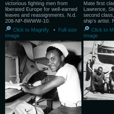
victorious fighting men from
Mate first cl
liberated Europe for well-earned
Lawrence, St
leaves and reassignments. N.d.
second class,
208-NP-8WWW-10.
ship's artist
Click to Magnify
•
Full-size
Click to M
Image
Image