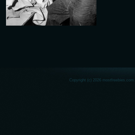
Copyright (c) 2026 mostfreebies.com.