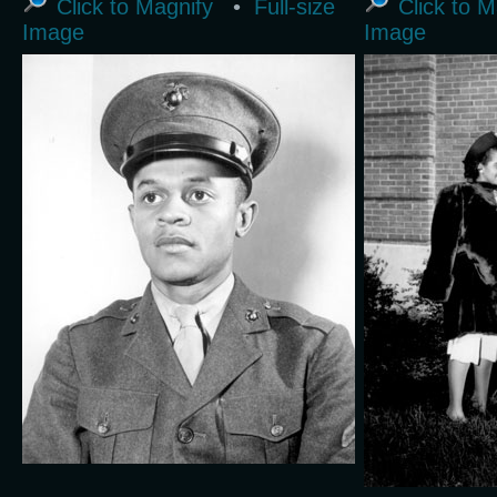
Click to Magnify
•
Full-size
Click to M
Image
Image