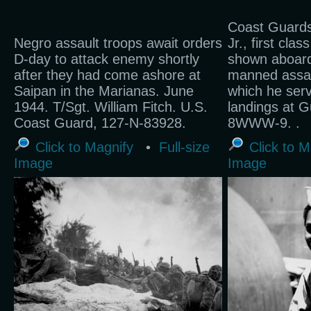
Coast Guards
Negro assault troops await orders
Jr., first cla
D-day to attack enemy shortly
shown aboard
after they had come ashore at
manned assau
Saipan in the Marianas. June
which he serve
1944. T/Sgt. William Fitch. U.S.
landings at 
Coast Guard, 127-N-83928.
8WWW-9. .
Click to Magnify
•
Full-size
Click to M
Image
Image