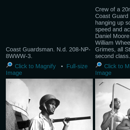
Crew of a 2
Coast Guard f
hanging up s
speed and acc
Daniel Moore
William Whee
Coast Guardsman. N.d. 208-NP-
Grimes, all S
8WWW-3.
second class
Click to Magnify
•
Full-size
Click to M
Image
Image