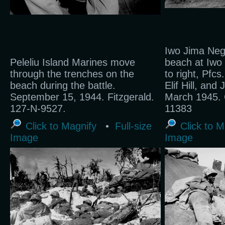
Iwo Jima Neg
Peleliu Island Marines move
beach at Iwo 
through the trenches on the
to right, Pfcs
beach during the battle.
Elif Hill, and
September 15, 1944. Fitzgerald.
March 1945. 
127-N-9527.
11383
Click to Magnify
•
Full-size
Click to M
Image
Image