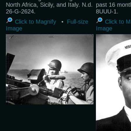
North Africa, Sicily, and Italy. N.d.
past 16 mont
26-G-2624.
8UUU-1.
Click to Magnify
•
Full-size
Click to M
Image
Image