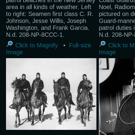
patrol beaches in the New Jersey
Coast Guard
area in all kinds of weather. Left
Noel, Radioma
to right: Seamen first class C. R.
pictured on d
Johnson, Jesse Willis, Joseph
Guard-manned
Washington, and Frank Garcia.
patrol duties 
N.d. 208-NP-8CCC-1.
N.d. 208-NP-
Click to Magnify
•
Full-size
Click to M
Image
Image