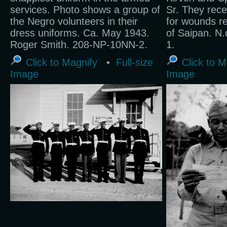
services. Photo shows a group of
Sr. They rece
the Negro volunteers in their
for wounds re
dress uniforms. Ca. May 1943.
of Saipan. N
Roger Smith. 208-NP-10NN-2.
1.
Click to Magnify
•
Full-size
Click to M
Image
Image