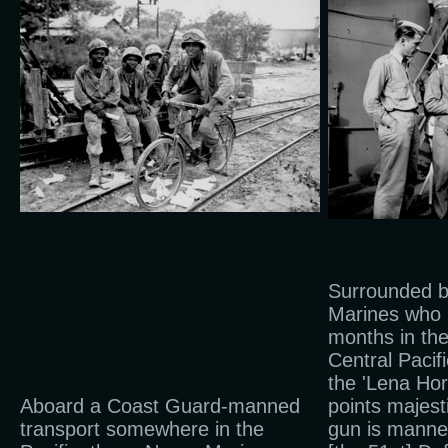
Surrounded b
Marines who 
months in th
Central Pacif
the 'Lena Hor
Aboard a Coast Guard-manned
points majest
transport somewhere in the
gun is mann