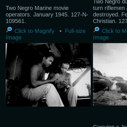
Two Negro du
Two Negro Marine movie
turn riflemen 
operators. January 1945. 127-N-
destroyed. F
109561.
Christian. 1
Click to Magnify
•
Full-size
Click to M
Image
Image