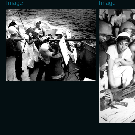
Image
Image