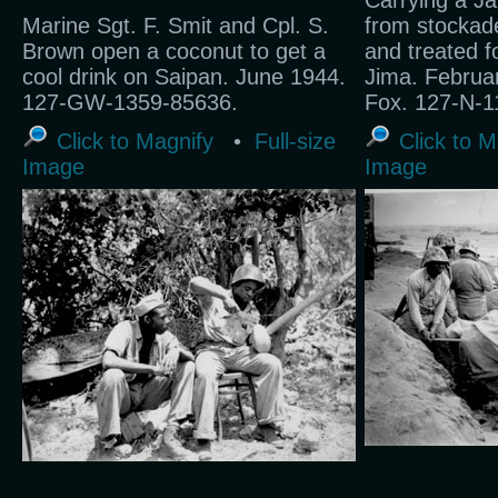
Carrying a Ja
Marine Sgt. F. Smit and Cpl. S.
from stockad
Brown open a coconut to get a
and treated f
cool drink on Saipan. June 1944.
Jima. Februa
127-GW-1359-85636.
Fox. 127-N-1
Click to Magnify
•
Full-size
Click to M
Image
Image