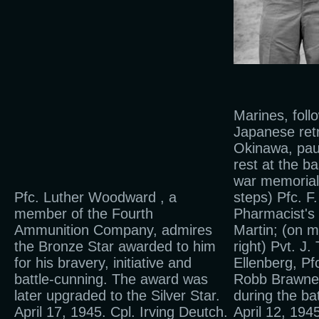
Marines, foll
Japanese ret
Okinawa, pau
rest at the b
war memorial
Pfc. Luther Woodward , a
steps) Pfc. 
member of the Fourth
Pharmacist's
Ammunition Company, admires
Martin; (on m
the Bronze Star awarded to him
right) Pvt. J.
for his bravery, initiative and
Ellenberg, Pf
battle-cunning. The award was
Robb Brawner
later upgraded to the Silver Star.
during the ba
April 17, 1945. Cpl. Irving Deutch.
April 12, 194